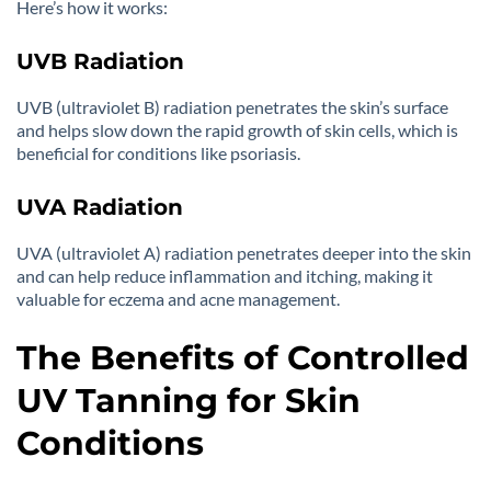
Here’s how it works:
UVB Radiation
UVB (ultraviolet B) radiation penetrates the skin’s surface
and helps slow down the rapid growth of skin cells, which is
beneficial for conditions like psoriasis.
UVA Radiation
UVA (ultraviolet A) radiation penetrates deeper into the skin
and can help reduce inflammation and itching, making it
valuable for eczema and acne management.
The Benefits of Controlled
UV Tanning for Skin
Conditions