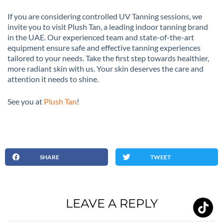
If you are considering controlled UV Tanning sessions, we
invite you to visit Plush Tan, a leading indoor tanning brand
in the UAE. Our experienced team and state-of-the-art
equipment ensure safe and effective tanning experiences
tailored to your needs. Take the first step towards healthier,
more radiant skin with us. Your skin deserves the care and
attention it needs to shine.
See you at
Plush Tan
!
SHARE
TWEET
LEAVE A REPLY