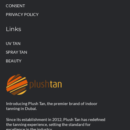
CONSENT
PRIVACY POLICY
Links
UV TAN
SPRAY TAN
BEAUTY
Introducing Plush Tan, the premier brand of indoor
tanning in Dubai.
Since its establishment in 2012, Plush Tan has redefined
the tanning experience, setting the standard for
excellence in the industry.