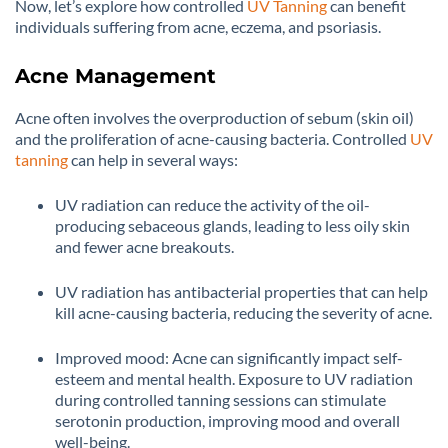
Now, let’s explore how controlled
UV Tanning
can benefit
individuals suffering from acne, eczema, and psoriasis.
Acne Management
Acne often involves the overproduction of sebum (skin oil)
and the proliferation of acne-causing bacteria. Controlled
UV
tanning
can help in several ways:
UV radiation can reduce the activity of the oil-
producing sebaceous glands, leading to less oily skin
and fewer acne breakouts.
UV radiation has antibacterial properties that can help
kill acne-causing bacteria, reducing the severity of acne.
Improved mood: Acne can significantly impact self-
esteem and mental health. Exposure to UV radiation
during controlled tanning sessions can stimulate
serotonin production, improving mood and overall
well-being.