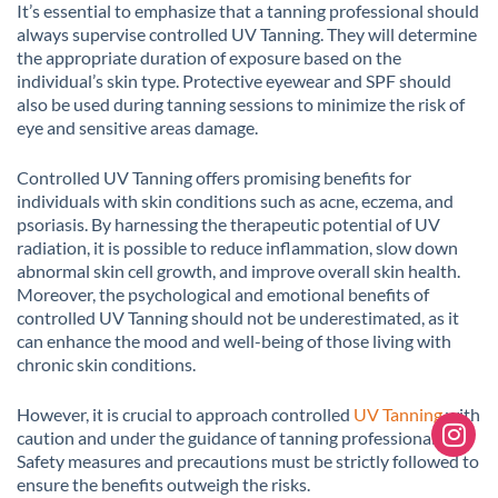
It’s essential to emphasize that a tanning professional should
always supervise controlled UV Tanning. They will determine
the appropriate duration of exposure based on the
individual’s skin type. Protective eyewear and SPF should
also be used during tanning sessions to minimize the risk of
eye and sensitive areas damage.
Controlled UV Tanning offers promising benefits for
individuals with skin conditions such as acne, eczema, and
psoriasis. By harnessing the therapeutic potential of UV
radiation, it is possible to reduce inflammation, slow down
abnormal skin cell growth, and improve overall skin health.
Moreover, the psychological and emotional benefits of
controlled UV Tanning should not be underestimated, as it
can enhance the mood and well-being of those living with
chronic skin conditions.
However, it is crucial to approach controlled
UV Tanning
with
caution and under the guidance of tanning professionals.
Safety measures and precautions must be strictly followed to
ensure the benefits outweigh the risks.