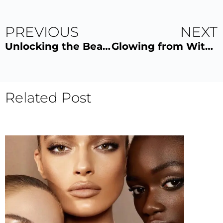
PREVIOUS
NEXT
Unlocking the Beauty Secrets of Eyelash and Eyebrow Lamination
Glowing from Within: The Benefits of Indoor UV Tanning
Related Post