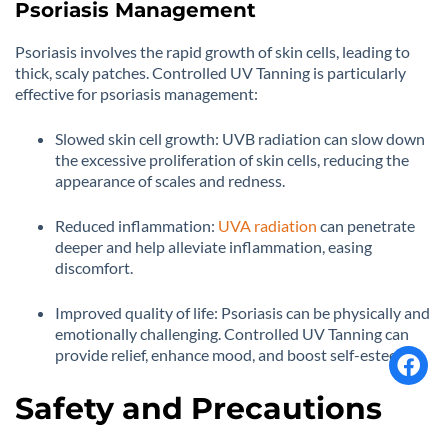
Psoriasis Management
Psoriasis involves the rapid growth of skin cells, leading to
thick, scaly patches. Controlled UV Tanning is particularly
effective for psoriasis management:
Slowed skin cell growth: UVB radiation can slow down
the excessive proliferation of skin cells, reducing the
appearance of scales and redness.
Reduced inflammation:
UVA radiation
can penetrate
deeper and help alleviate inflammation, easing
discomfort.
Improved quality of life: Psoriasis can be physically and
emotionally challenging. Controlled UV Tanning can
provide relief, enhance mood, and boost self-esteem.
Safety and Precautions