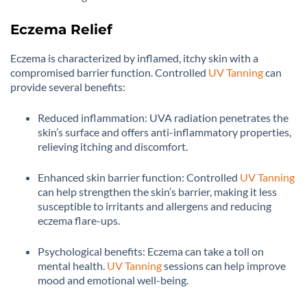
Eczema Relief
Eczema is characterized by inflamed, itchy skin with a
compromised barrier function. Controlled
UV Tanning
can
provide several benefits:
Reduced inflammation: UVA radiation penetrates the
skin’s surface and offers anti-inflammatory properties,
relieving itching and discomfort.
Enhanced skin barrier function: Controlled
UV Tanning
can help strengthen the skin’s barrier, making it less
susceptible to irritants and allergens and reducing
eczema flare-ups.
Psychological benefits: Eczema can take a toll on
mental health.
UV Tanning
sessions can help improve
mood and emotional well-being.