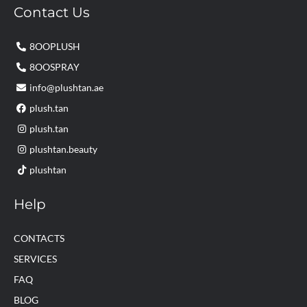
Contact Us
8OOPLUSH
8OOSPRAY
info@plushtan.ae
plush.tan
plush.tan
plushtan.beauty
plushtan
Help
CONTACTS
SERVICES
FAQ
BLOG