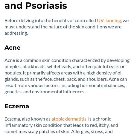
and Psoriasis
Before delving into the benefits of controlled
UV Tanning
, we
must understand the nature of the skin conditions we are
addressing.
Acne
Acne is a common skin condition characterized by developing
pimples, blackheads, whiteheads, and often painful cysts or
nodules. It primarily affects areas with a high density of oil
glands, such as the face, chest, back, and shoulders. Acne can
result from various factors, including hormonal imbalances,
genetics, and environmental influences.
Eczema
Eczema, also known as
atopic dermatitis
, is a chronic
inflammatory skin condition that leads to red, itchy, and
sometimes scaly patches of skin. Allergies, stress, and