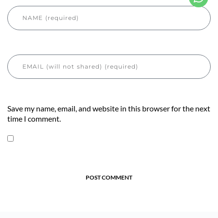
Save my name, email, and website in this browser for the next
time I comment.
POST COMMENT