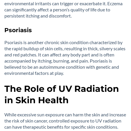
environmental irritants can trigger or exacerbate it. Eczema
can significantly affect a person’s quality of life due to
persistent itching and discomfort.
Psoriasis
Psoriasis is another chronic skin condition characterized by
the rapid buildup of skin cells, resulting in thick, silvery scales
and red patches. It can affect any body part and is often
accompanied by itching, burning, and pain. Psoriasis is
believed to be an autoimmune condition with genetic and
environmental factors at play.
The Role of UV Radiation
in Skin Health
While excessive sun exposure can harm the skin and increase
the risk of skin cancer, controlled exposure to UV radiation
can have therapeutic benefits for specific skin conditions.