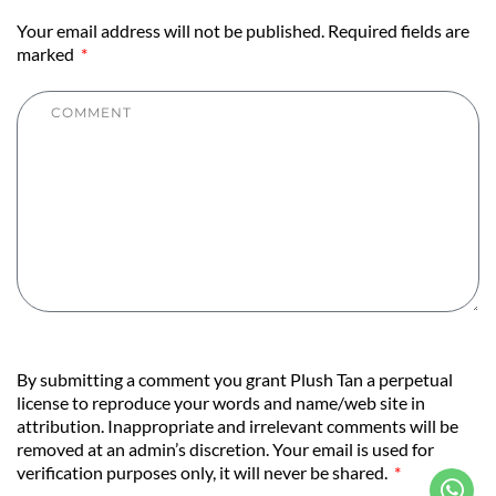
Your email address will not be published. Required fields are
marked
By submitting a comment you grant Plush Tan a perpetual
license to reproduce your words and name/web site in
attribution. Inappropriate and irrelevant comments will be
removed at an admin’s discretion. Your email is used for
verification purposes only, it will never be shared.