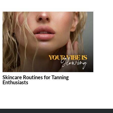
Skincare Routines for Tanning
Enthusiasts