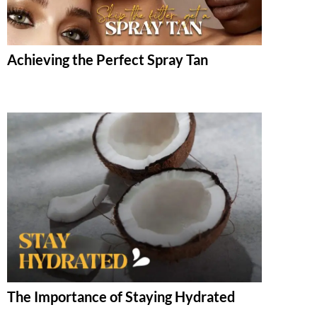
Achieving the Perfect Spray Tan
The Importance of Staying Hydrated