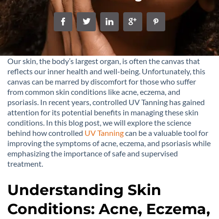
Our skin, the body’s largest organ, is often the canvas that
reflects our inner health and well-being. Unfortunately, this
canvas can be marred by discomfort for those who suffer
from common skin conditions like acne, eczema, and
psoriasis. In recent years, controlled UV Tanning has gained
attention for its potential benefits in managing these skin
conditions. In this blog post, we will explore the science
behind how controlled
UV Tanning
can be a valuable tool for
improving the symptoms of acne, eczema, and psoriasis while
emphasizing the importance of safe and supervised
treatment.
Understanding Skin
Conditions: Acne, Eczema,