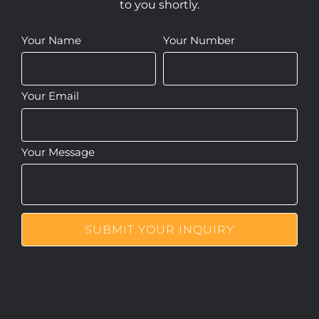
to you shortly.
Your Name
Your Number
Your Email
Your Message
SUBMIT YOUR INQUIRY