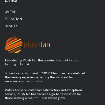
UV TAN
SPRAY TAN
BEAUTY
Introducing Plush Tan, the premier brand of indoor
tanning in Dubai.
Since its establishment in 2012, Plush Tan has redefined
the tanning experience, setting the standard for
excellence in the industry.
With a focus on customer satisfaction and exceptional
service, Plush Tan has become a go-to destination for
those seeking a beautiful, sun-kissed glow.