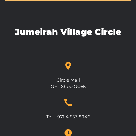
Jumeirah Village Circle
Circle Mall
GF | Shop G065
Tel: +971 4 557 8946