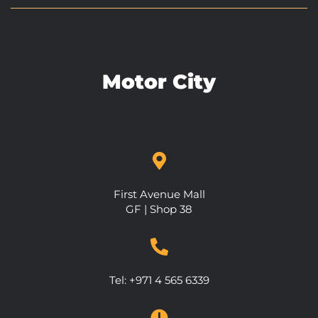
Motor City
First Avenue Mall
GF | Shop 38
Tel:
+971 4 565 6339