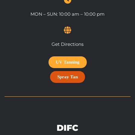
MON – SUN: 10:00 am – 10:00 pm
Get Directions
UV Tanning
Spray Tan
DIFC