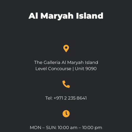
Al Maryah Island
The Galleria Al Maryah Island
Level Concourse | Unit 9090
Tel:
+971 2 235 8641
MON – SUN: 10:00 am – 10:00 pm