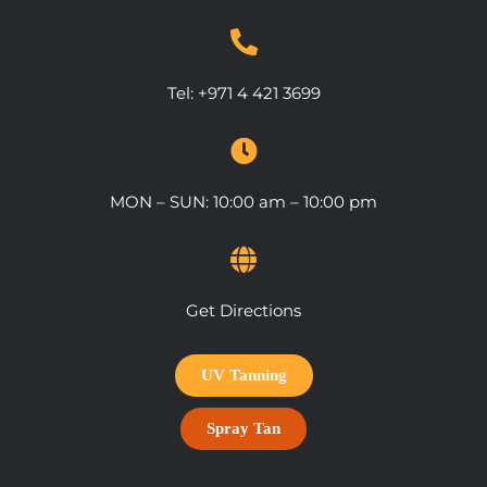
Tel:
+971 4 421 3699
MON – SUN: 10:00 am – 10:00 pm
Get Directions
UV Tanning
Spray Tan