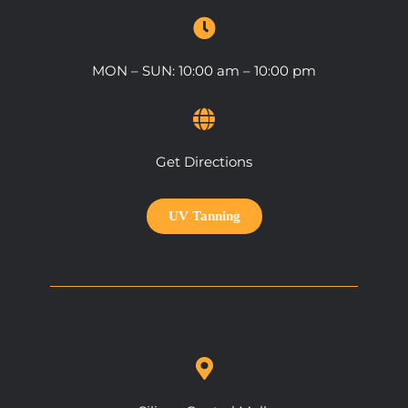
MON – SUN: 10:00 am – 10:00 pm
Get Directions
UV Tanning