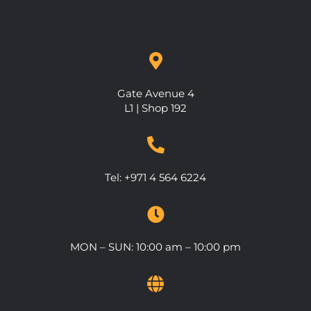
Gate Avenue 4
L1 | Shop 192
Tel: +971 4 564 6224
MON – SUN: 10:00 am – 10:00 pm