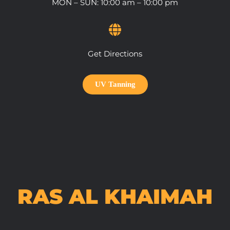
MON – SUN: 10:00 am – 10:00 pm
Get Directions
UV Tanning
RAS AL KHAIMAH