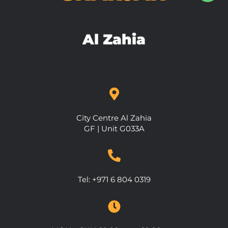
Al Zahia
City Centre Al Zahia
GF | Unit G033A
Tel:
+971 6 804 0319