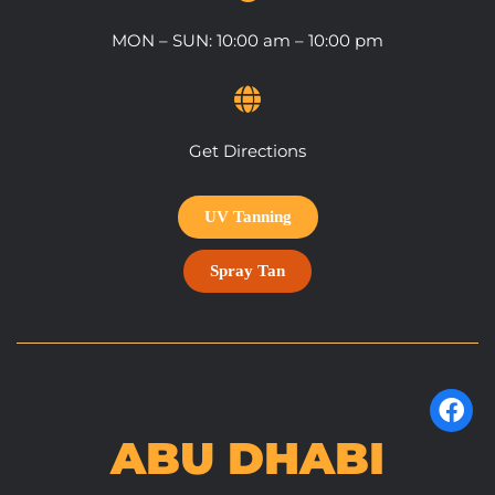
MON – SUN: 10:00 am – 10:00 pm
Get Directions
UV Tanning
Spray Tan
ABU DHABI