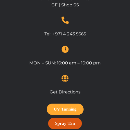
GF | Shop 05
Tel: +971 4 243 5665
MON – SUN: 10:00 am – 10:00 pm
Get Directions
UV Tanning
Spray Tan