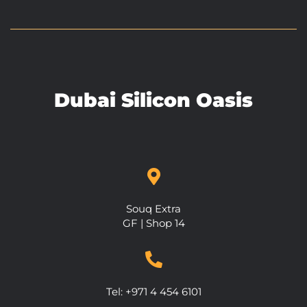
Dubai Silicon Oasis
Souq Extra
GF | Shop 14
Tel: +971 4 454 6101