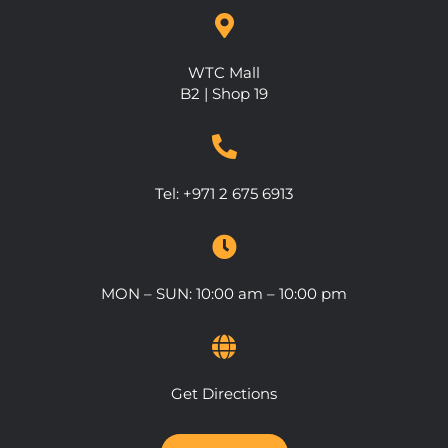
WTC Mall
B2 | Shop 19
Tel:
+971 2 675 6913
MON – SUN: 10:00 am – 10:00 pm
Get Directions