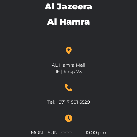
Al Jazeera
Al Hamra
AL Hamra Mall
1F | Shop 75
Tel: +971 7 501 6529
MON – SUN: 10:00 am – 10:00 pm