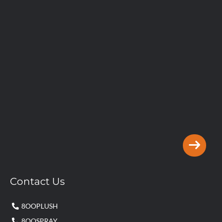
Contact Us
8OOPLUSH
8OOSPRAY