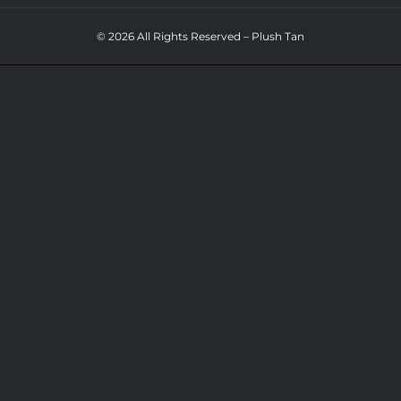
© 2026 All Rights Reserved – Plush Tan
NAVIGATION
WHO
800PLUSH
WHAT
WHY
800SPRAY