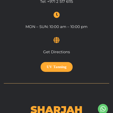
Tel:
+971 2 517 6115
MON – SUN: 10:00 am – 10:00 pm
Get Directions
UV Tanning
SHARJAH