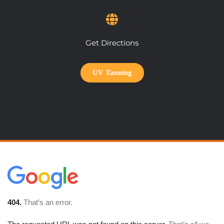
Get Directions
UV Tanning