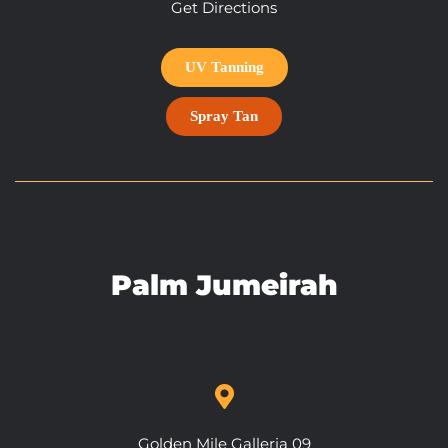
Get Directions
UV Tanning
Spray Tan
Palm Jumeirah
Golden Mile Galleria 09