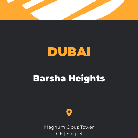
DUBAI
Barsha Heights
Magnum Opus Tower
GF | Shop 3