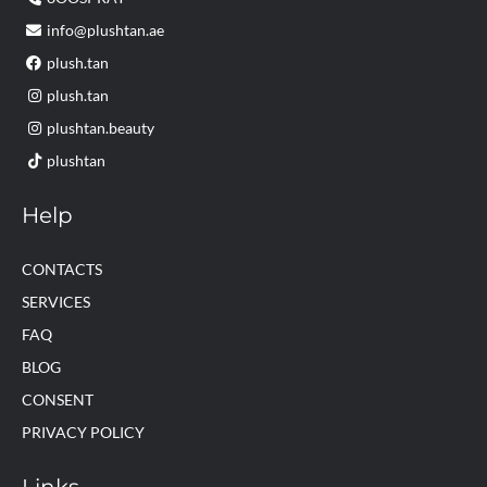
info@plushtan.ae
plush.tan
plush.tan
plushtan.beauty
plushtan
Help
CONTACTS
SERVICES
FAQ
BLOG
CONSENT
PRIVACY POLICY
Links