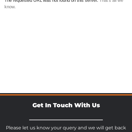
Get In Touch With Us
Please let us know your query and we will get back