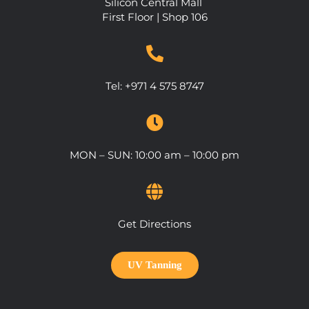
Silicon Central Mall
First Floor | Shop 106
Tel:
+971 4 575 8747
MON – SUN: 10:00 am – 10:00 pm
Get Directions
UV Tanning