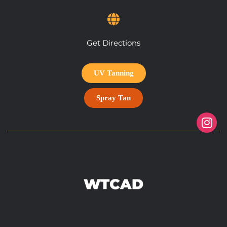
Get Directions
UV Tanning
Spray Tan
WTCAD