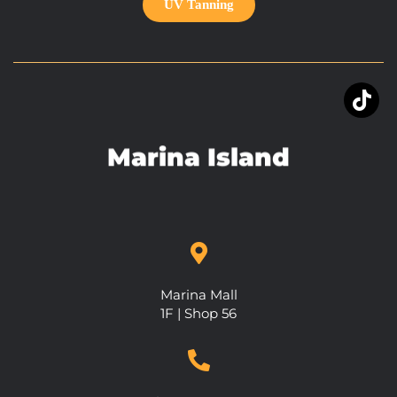
UV Tanning
Marina Island
Marina Mall
1F | Shop 56