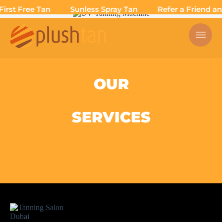
irst Free Tan
Sunless Spray Tan
Refer a Friend and
OUR
SERVICES