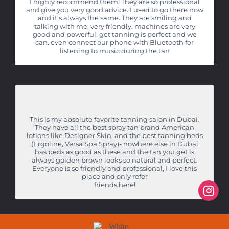
I highly recommend them! They are so professional
and give you very good advice. I used to go there now
and it’s always the same. They are smiling and
talking with me, very friendly. machines are very
good and powerful, get tanning is perfect and we
can. even connect our phone with Bluetooth for
listening to music during the tan
This is my absolute favorite tanning salon in Dubai.
They have all the best spray tan brand American
lotions like Designer Skin, and the best tanning beds
(Ergoline, Versa Spa Spray)- nowhere else in Dubai
has beds as good as these and the tan you get is
always golden brown looks so natural and perfect.
Everyone is so friendly and professional, I love this
place and only refer
friends here!