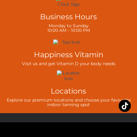
Business Hours
Monday to Sunday
10:00 AM – 10:00 PM
Happiness Vitamin
Visit us and get Vitamin D your body needs
Locations
Explore our premium locations and choose your favourite
indoor tanning spot