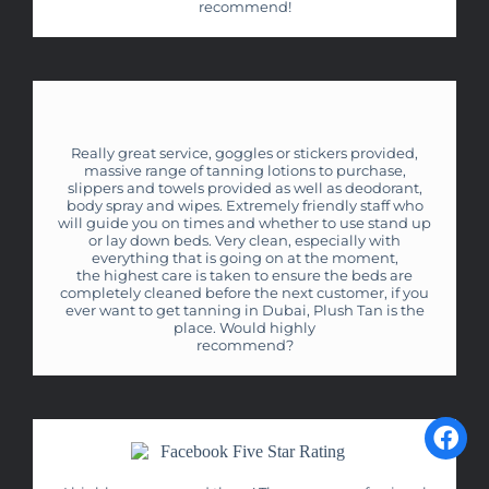
recommend!
Really great service, goggles or stickers provided,
massive range of tanning lotions to purchase,
slippers and towels provided as well as deodorant,
body spray and wipes. Extremely friendly staff who
will guide you on times and whether to use stand up
or lay down beds. Very clean, especially with
everything that is going on at the moment,
the highest care is taken to ensure the beds are
completely cleaned before the next customer, if you
ever want to get tanning in Dubai, Plush Tan is the
place. Would highly
recommend?