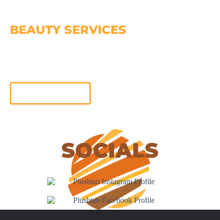
BEAUTY SERVICES
At Plush Beauty, we offer a wide range of beauty
services, designed to enhance your natural beauty and
leave you feeling radiant from head to toe
Learn More
SOCIALS