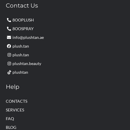
Contact Us
8OOPLUSH
8OOSPRAY
info@plushtan.ae
plush.tan
plush.tan
plushtan.beauty
plushtan
Help
CONTACTS
SERVICES
FAQ
BLOG