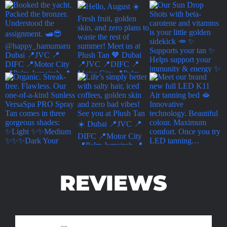
REVIEWS