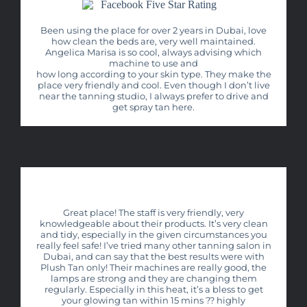
Been using the place for over 2 years in Dubai, love
how clean the beds are, very well maintained.
Angelica Marisa is so cool, always advising which
machine to use and
how long according to your skin type. They make the
place very friendly and cool. Even though I don’t live
near the tanning studio, I always prefer to drive and
get spray tan here.
Great place! The staff is very friendly, very
knowledgeable about their products. It’s very clean
and tidy, especially in the given circumstances you
really feel safe! I’ve tried many other tanning salon in
Dubai, and can say that the best results were with
Plush Tan only! Their machines are really good, the
lamps are strong and they are changing them
regularly. Especially in this heat, it’s a bless to get
your glowing tan within 15 mins ?? highly