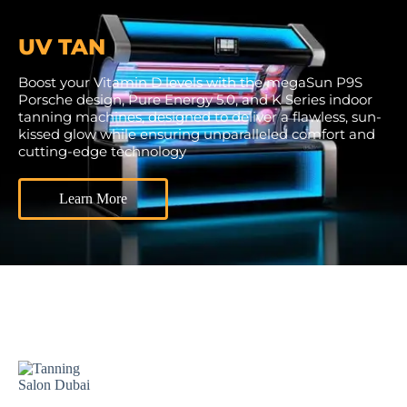
UV TAN
Boost your Vitamin D levels with the megaSun P9S
Porsche design, Pure Energy 5.0, and K Series indoor
tanning machines, designed to deliver a flawless, sun-
kissed glow while ensuring unparalleled comfort and
cutting-edge technology
Learn More