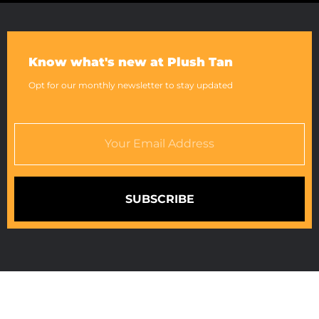
Know what's new at Plush Tan
Opt for our monthly newsletter to stay updated
SUBSCRIBE