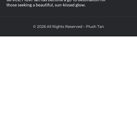
those seeking a beautiful, sun-kissed glow.
© 2026 All Rights Reserved – Plush Tan
AVAIL FREE UV TAN