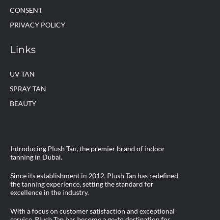
CONSENT
PRIVACY POLICY
Links
UV TAN
SPRAY TAN
BEAUTY
Introducing Plush Tan, the premier brand of indoor
tanning in Dubai.
Since its establishment in 2012, Plush Tan has redefined
the tanning experience, setting the standard for
excellence in the industry.
With a focus on customer satisfaction and exceptional
service, Plush Tan has become a go-to destination for