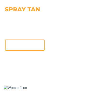
SPRAY TAN
Get Sunless Glow with the Versa Spa Pro Spray Tan
machine! Choose your desired shade and enjoy the
benefits of Organic, Gluten-Free, and Paraben-Free
Sunless Spray Tan
Learn More