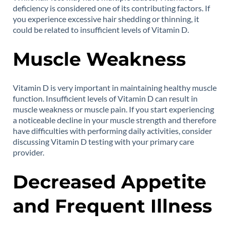
deficiency is considered one of its contributing factors. If
you experience excessive hair shedding or thinning, it
could be related to insufficient levels of Vitamin D.
Muscle Weakness
Vitamin D is very important in maintaining healthy muscle
function. Insufficient levels of Vitamin D can result in
muscle weakness or muscle pain. If you start experiencing
a noticeable decline in your muscle strength and therefore
have difficulties with performing daily activities, consider
discussing Vitamin D testing with your primary care
provider.
Decreased Appetite
and Frequent Illness