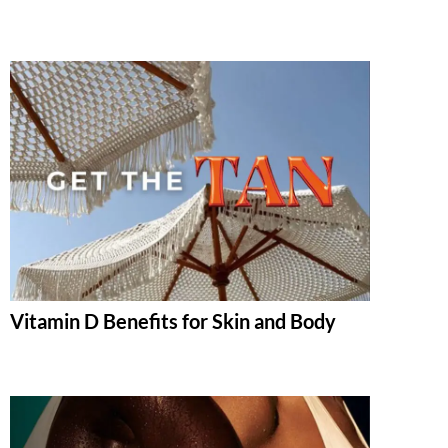
Vitamin D Benefits for Skin and Body