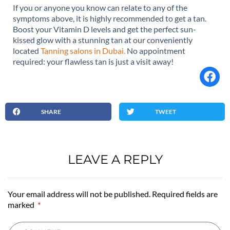
If you or anyone you know can relate to any of the
symptoms above, it is highly recommended to get a tan.
Boost your Vitamin D levels and get the perfect sun-
kissed glow with a stunning tan at our conveniently
located
Tanning salons in Dubai.
No appointment
required: your flawless tan is just a visit away!
SHARE
TWEET
LEAVE A REPLY
Your email address will not be published. Required fields are
marked