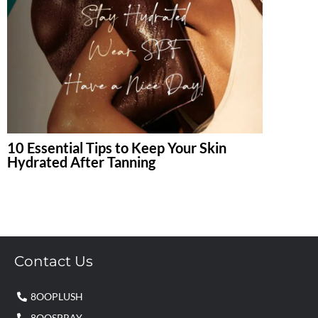
10 Essential Tips to Keep Your Skin
Hydrated After Tanning
Contact Us
8OOPLUSH
8OOSPRAY