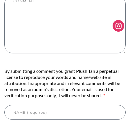
By submitting a comment you grant Plush Tan a perpetual
license to reproduce your words and name/web site in
attribution. Inappropriate and irrelevant comments will be
removed at an admin’s discretion. Your email is used for
verification purposes only, it will never be shared.