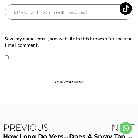
Save my name, email, and website in this browser for the next
time I comment.
POST COMMENT
PREVIOUS
NEXT
How Long Do VersaSpa Spray Tan Results Last? 3 Ways to Make Your VersaSpa Spray Tan Last Longer
Does A Spray Tan Get Darker After a Shower? Tips for Showering After a Spray Tan