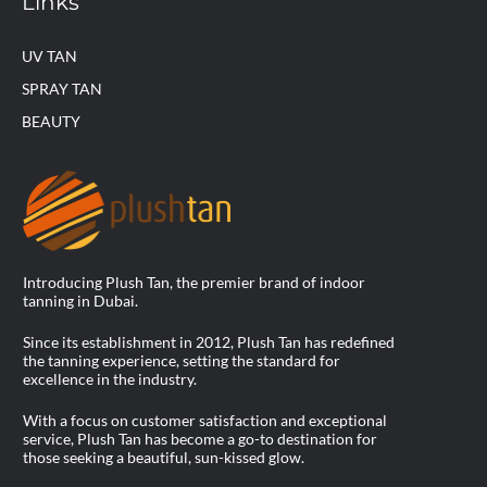
Links
UV TAN
SPRAY TAN
BEAUTY
Introducing Plush Tan, the premier brand of indoor
tanning in Dubai.
Since its establishment in 2012, Plush Tan has redefined
the tanning experience, setting the standard for
excellence in the industry.
With a focus on customer satisfaction and exceptional
service, Plush Tan has become a go-to destination for
those seeking a beautiful, sun-kissed glow.