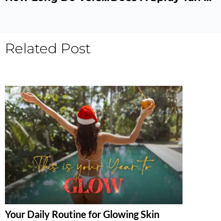
Related Post
Your Daily Routine for Glowing Skin