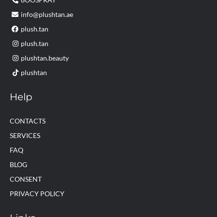
info@plushtan.ae
plush.tan
plush.tan
plushtan.beauty
plushtan
Help
CONTACTS
SERVICES
FAQ
BLOG
CONSENT
PRIVACY POLICY