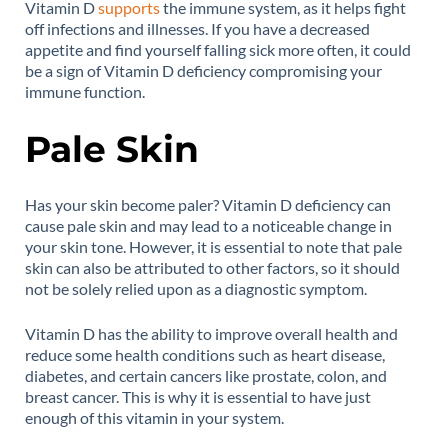
Vitamin D
supports
the immune system, as it helps fight
off infections and illnesses. If you have a decreased
appetite and find yourself falling sick more often, it could
be a sign of Vitamin D deficiency compromising your
immune function.
Pale Skin
Has your skin become paler? Vitamin D deficiency can
cause pale skin and may lead to a noticeable change in
your skin tone. However, it is essential to note that pale
skin can also be attributed to other factors, so it should
not be solely relied upon as a diagnostic symptom.
Vitamin D has the ability to improve overall health and
reduce some health conditions such as heart disease,
diabetes, and certain cancers like prostate, colon, and
breast cancer. This is why it is essential to have just
enough of this vitamin in your system.