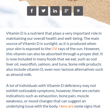
Vitamin D is a nutrient that plays a very important role in
maintaining our overall health and well-being. The main
source of Vitamin D is sunlight, as it is produced when
your skin is exposed to the
UV
rays of the sun. However,
this vitamin can also be absorbed through a proper diet. It
is now included in many foods that we eat, such as cod
liver oil, swordfish, salmon, and tuna. Some milk products
also include vitamin D, even non-lactose alternatives such
as almond milk.
A lot of individuals with Vitamin D deficiency may not
exhibit noticeable symptoms, however, there are certain
indications such as exhaustion, bone pain, muscle
weakness, or mood changes that can suggest an
underlying issue with the body.
Here are
some signs that