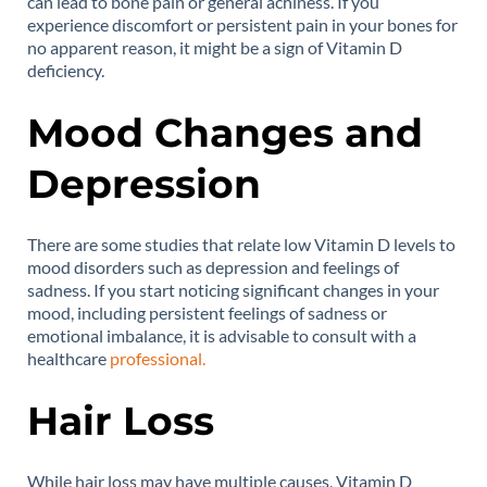
can lead to bone pain or general achiness. If you
experience discomfort or persistent pain in your bones for
no apparent reason, it might be a sign of Vitamin D
deficiency.
Mood Changes and
Depression
There are some studies that relate low Vitamin D levels to
mood disorders such as depression and feelings of
sadness. If you start noticing significant changes in your
mood, including persistent feelings of sadness or
emotional imbalance, it is advisable to consult with a
healthcare
professional.
Hair Loss
While hair loss may have multiple causes, Vitamin D