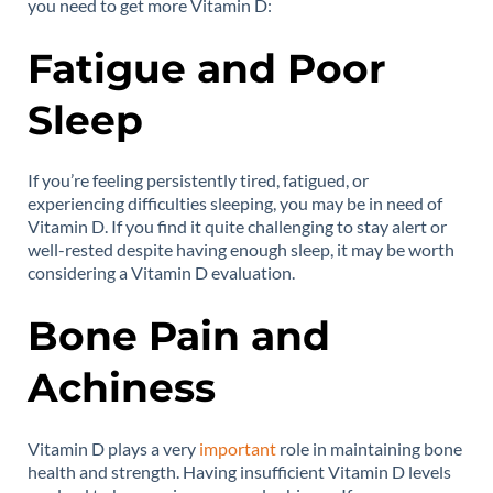
you need to get more Vitamin D:
Fatigue and Poor
Sleep
If you’re feeling persistently tired, fatigued, or
experiencing difficulties sleeping, you may be in need of
Vitamin D. If you find it quite challenging to stay alert or
well-rested despite having enough sleep, it may be worth
considering a Vitamin D evaluation.
Bone Pain and
Achiness
Vitamin D plays a very
important
role in maintaining bone
health and strength. Having insufficient Vitamin D levels