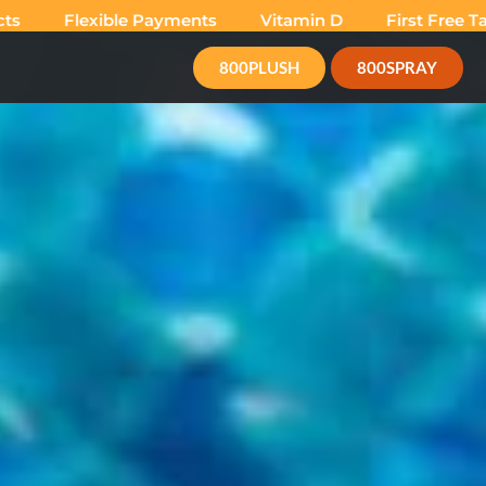
lexible Payments
Vitamin D
First Free Tan
Su
800PLUSH
800SPRAY