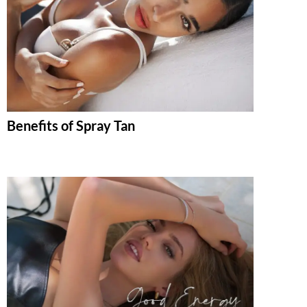
Benefits of Spray Tan