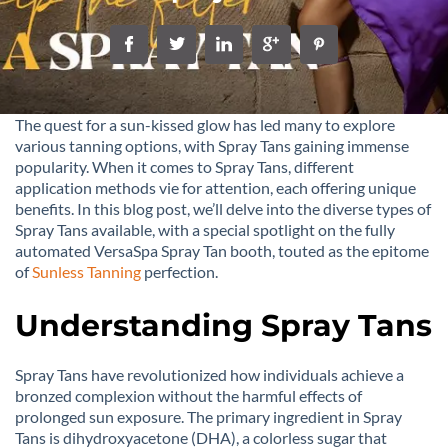
The quest for a sun-kissed glow has led many to explore
various tanning options, with Spray Tans gaining immense
popularity. When it comes to Spray Tans, different
application methods vie for attention, each offering unique
benefits. In this blog post, we’ll delve into the diverse types of
Spray Tans available, with a special spotlight on the fully
automated VersaSpa Spray Tan booth, touted as the epitome
of
Sunless Tanning
perfection.
Understanding Spray Tans
Spray Tans have revolutionized how individuals achieve a
bronzed complexion without the harmful effects of
prolonged sun exposure. The primary ingredient in Spray
Tans is dihydroxyacetone (DHA), a colorless sugar that