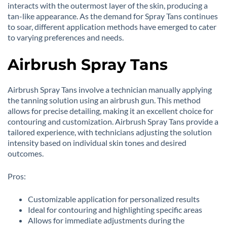
interacts with the outermost layer of the skin, producing a
tan-like appearance. As the demand for Spray Tans continues
to soar, different application methods have emerged to cater
to varying preferences and needs.
Airbrush Spray Tans
Airbrush Spray Tans involve a technician manually applying
the tanning solution using an airbrush gun. This method
allows for precise detailing, making it an excellent choice for
contouring and customization. Airbrush Spray Tans provide a
tailored experience, with technicians adjusting the solution
intensity based on individual skin tones and desired
outcomes.
Pros:
Customizable application for personalized results
Ideal for contouring and highlighting specific areas
Allows for immediate adjustments during the