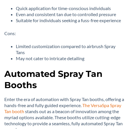
Quick application for time-conscious individuals
Even and consistent tan due to controlled pressure
Suitable for individuals seeking a fuss-free experience
Cons:
Limited customization compared to airbrush Spray
Tans
May not cater to intricate detailing
Automated Spray Tan
Booths
Enter the era of automation with Spray Tan booths, offering a
hands-free and fully guided experience.
The VersaSpa Spray
Tan booth
stands out as a beacon of innovation among the
myriad options available. These booths utilize cutting-edge
technology to provide a seamless, fully automated Spray Tan