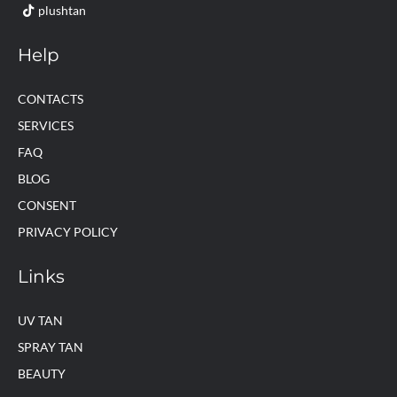
plushtan
Help
CONTACTS
SERVICES
FAQ
BLOG
CONSENT
PRIVACY POLICY
Links
UV TAN
SPRAY TAN
BEAUTY