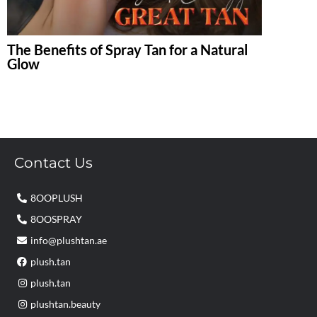
The Benefits of Spray Tan for a Natural
Glow
Contact Us
8OOPLUSH
8OOSPRAY
info@plushtan.ae
plush.tan
plush.tan
plushtan.beauty