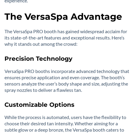
experience.
The VersaSpa Advantage
The VersaSpa PRO booth has gained widespread acclaim for
its state-of-the-art features and exceptional results. Here’s
why it stands out among the crowd:
Precision Technology
VersaSpa PRO booths incorporate advanced technology that
ensures precise application and even coverage. The booth’s
sensors analyze the user’s body shape and size, adjusting the
spray nozzles to deliver a flawless tan.
Customizable Options
While the process is automated, users have the flexibility to
choose their desired tan intensity. Whether aiming for a
subtle glow or a deep bronze, the VersaSpa booth caters to