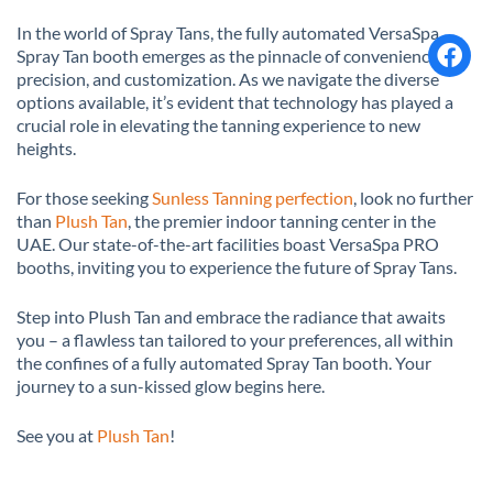
In the world of Spray Tans, the fully automated VersaSpa
Spray Tan booth emerges as the pinnacle of convenience,
precision, and customization. As we navigate the diverse
options available, it’s evident that technology has played a
crucial role in elevating the tanning experience to new
heights.
For those seeking
Sunless Tanning perfection
, look no further
than
Plush Tan
, the premier indoor tanning center in the
UAE. Our state-of-the-art facilities boast VersaSpa PRO
booths, inviting you to experience the future of Spray Tans.
Step into Plush Tan and embrace the radiance that awaits
you – a flawless tan tailored to your preferences, all within
the confines of a fully automated Spray Tan booth. Your
journey to a sun-kissed glow begins here.
See you at
Plush Tan
!