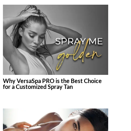
Why VersaSpa PRO is the Best Choice
for a Customized Spray Tan