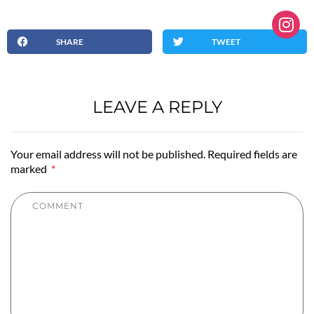
SHARE
TWEET
LEAVE A REPLY
Your email address will not be published. Required fields are
marked