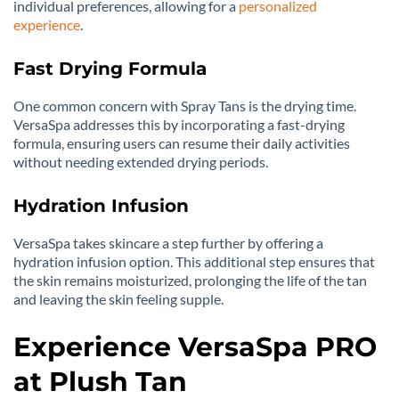
individual preferences, allowing for a
personalized
experience
.
Fast Drying Formula
One common concern with Spray Tans is the drying time.
VersaSpa addresses this by incorporating a fast-drying
formula, ensuring users can resume their daily activities
without needing extended drying periods.
Hydration Infusion
VersaSpa takes skincare a step further by offering a
hydration infusion option. This additional step ensures that
the skin remains moisturized, prolonging the life of the tan
and leaving the skin feeling supple.
Experience VersaSpa PRO
at Plush Tan