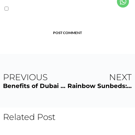
POST COMMENT
PREVIOUS
NEXT
Benefits of Dubai Tanning Salons
Rainbow Sunbeds: Feel The Glow
Related Post