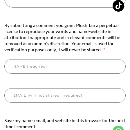
By submitting a comment you grant Plush Tan a perpetual
license to reproduce your words and name/web site in
attribution. Inappropriate and irrelevant comments will be
removed at an admin’s discretion. Your email is used for
verification purposes only, it will never be shared.
Save my name, email, and website in this browser for the next
time I comment.