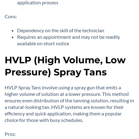
application process
Cons:
Dependency on the skill of the technician
Requires an appointment and may not be readily
available on short notice
HVLP (High Volume, Low
Pressure) Spray Tans
HVLP Spray Tans involve using a spray gun that emits a
higher volume of solution at a lower pressure. This method
ensures even distribution of the tanning solution, resulting in
a natural-looking tan. HVLP systems are known for their
efficiency and quick application, making them a popular
choice for those with busy schedules.
Pros: