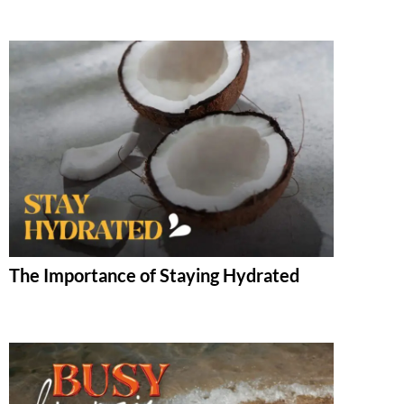
The Importance of Staying Hydrated