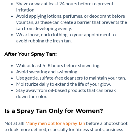
Shave or wax at least 24 hours before to prevent
irritation.
Avoid applying lotions, perfumes, or deodorant before
your tan, as these can create a barrier that prevents the
tan from developing evenly.
Wear loose, dark clothing to your appointment to
avoid rubbing the fresh tan.
After Your Spray Tan:
Wait at least 6–8 hours before showering.
Avoid sweating and swimming.
Use gentle, sulfate-free cleansers to maintain your tan.
Moisturize daily to extend the life of your glow.
Stay away from oil-based products that can break
down the color.
Is a Spray Tan Only for Women?
Not at all!
Many men opt for a Spray Tan
before a photoshoot
to look more defined, especially for fitness shoots, business