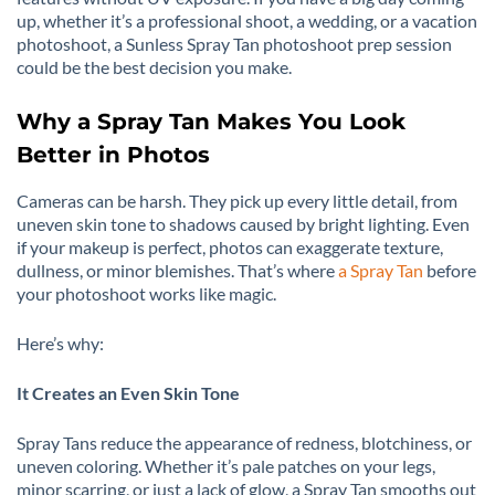
up, whether it’s a professional shoot, a wedding, or a vacation
photoshoot, a Sunless Spray Tan photoshoot prep session
could be the best decision you make.
Why a Spray Tan Makes You Look
Better in Photos
Cameras can be harsh. They pick up every little detail, from
uneven skin tone to shadows caused by bright lighting. Even
if your makeup is perfect, photos can exaggerate texture,
dullness, or minor blemishes. That’s where
a Spray Tan
before
your photoshoot works like magic.
Here’s why:
It Creates an Even Skin Tone
Spray Tans reduce the appearance of redness, blotchiness, or
uneven coloring. Whether it’s pale patches on your legs,
minor scarring, or just a lack of glow, a Spray Tan smooths out