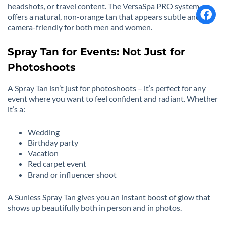
headshots, or travel content. The VersaSpa PRO system
offers a natural, non-orange tan that appears subtle and
camera-friendly for both men and women.
Spray Tan for Events: Not Just for
Photoshoots
A Spray Tan isn’t just for photoshoots – it’s perfect for any
event where you want to feel confident and radiant. Whether
it’s a:
Wedding
Birthday party
Vacation
Red carpet event
Brand or influencer shoot
A Sunless Spray Tan gives you an instant boost of glow that
shows up beautifully both in person and in photos.