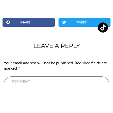
SHARE
TWEET
LEAVE A REPLY
Your email address will not be published. Required fields are
marked