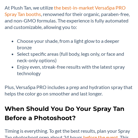
At Plush Tan, we utilize
the best-in-market VersaSpa PRO
Spray Tan booths
, renowned for their organic, paraben-free,
and non-GMO formulas. The experience is fully automated
and customizable, allowing you to:
Choose your shade, from a light glow to a deeper
bronze
Select specific areas (full body, legs only, or face and
neck-only options)
Enjoy even, streak-free results with the latest spray
technology
Plus, VersaSpa PRO includes a prep and hydration spray that
helps the color go on smoother and last longer.
When Should You Do Your Spray Tan
Before a Photoshoot?
Timing is everything. To get the best results, plan your Spray
Tan photoshoot prep about 24 hours
before the event
. This