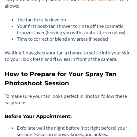
allows:
The tan to fully develop
Your first post-tan shower to rinse off the cosmetic
bronzer layer (leaving you with a natural, even glow)
Time to correct or blend any areas if needed
Waiting 1 day gives your tan a chance to settle into your skin,
so you’ll look fresh and flawless in front of the camera.
How to Prepare for Your Spray Tan
Photoshoot Session
To make sure your tan looks perfect in photos, follow these
easy steps:
Before Your Appointment:
Exfoliate well the night before (not right before) your
session. Focus on elbows, knees, and ankles.