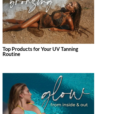
Top Products for Your UV Tanning
Routine