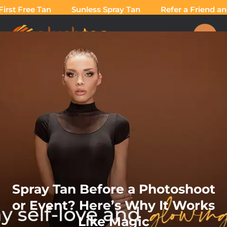
rst Free Tan
Sunless Spray Tan
Refer a Friend and
Spray Tan Before a Photoshoot
or Event? Here’s Why It Works
Like Magic