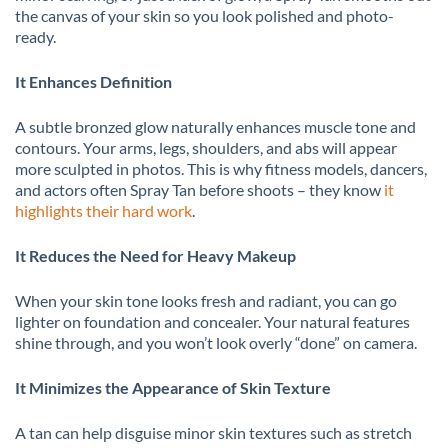
the canvas of your skin so you look polished and photo-
ready.
It Enhances Definition
A subtle bronzed glow naturally enhances muscle tone and
contours. Your arms, legs, shoulders, and abs will appear
more sculpted in photos. This is why fitness models, dancers,
and actors often Spray Tan before shoots – they know
it
highlights their hard work
.
It Reduces the Need for Heavy Makeup
When your skin tone looks fresh and radiant, you can go
lighter on foundation and concealer. Your natural features
shine through, and you won’t look overly “done” on camera.
It Minimizes the Appearance of Skin Texture
A tan can help disguise minor skin textures such as stretch