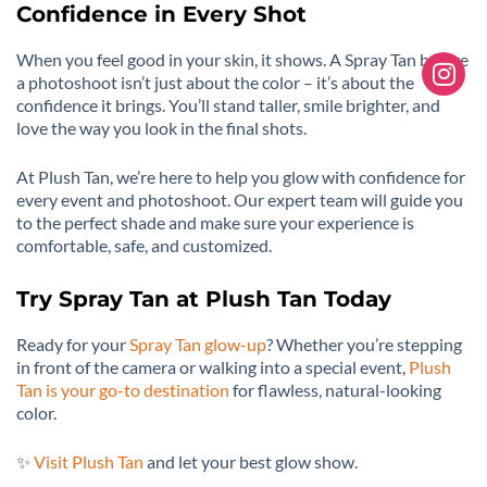
Confidence in Every Shot
When you feel good in your skin, it shows. A Spray Tan before
a photoshoot isn’t just about the color – it’s about the
confidence it brings. You’ll stand taller, smile brighter, and
love the way you look in the final shots.
At Plush Tan, we’re here to help you glow with confidence for
every event and photoshoot. Our expert team will guide you
to the perfect shade and make sure your experience is
comfortable, safe, and customized.
Try Spray Tan at Plush Tan Today
Ready for your
Spray Tan glow-up
? Whether you’re stepping
in front of the camera or walking into a special event,
Plush
Tan is your go-to destination
for flawless, natural-looking
color.
✨
Visit Plush Tan
and let your best glow show.