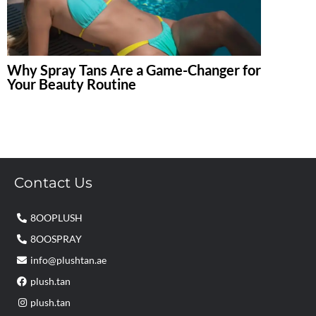
Why Spray Tans Are a Game-Changer for
Your Beauty Routine
Contact Us
8OOPLUSH
8OOSPRAY
info@plushtan.ae
plush.tan
plush.tan