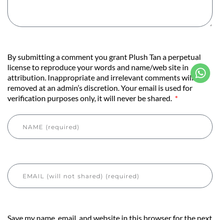
By submitting a comment you grant Plush Tan a perpetual
license to reproduce your words and name/web site in
attribution. Inappropriate and irrelevant comments will be
removed at an admin’s discretion. Your email is used for
verification purposes only, it will never be shared.
Save my name, email, and website in this browser for the next