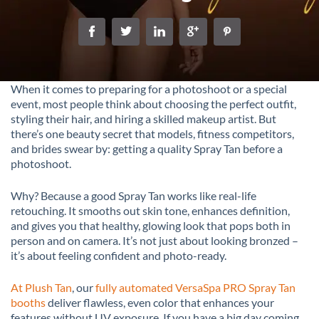
When it comes to preparing for a photoshoot or a special
event, most people think about choosing the perfect outfit,
styling their hair, and hiring a skilled makeup artist. But
there’s one beauty secret that models, fitness competitors,
and brides swear by: getting a quality Spray Tan before a
photoshoot.
Why? Because a good Spray Tan works like real-life
retouching. It smooths out skin tone, enhances definition,
and gives you that healthy, glowing look that pops both in
person and on camera. It’s not just about looking bronzed –
it’s about feeling confident and photo-ready.
At Plush Tan
, our
fully automated VersaSpa PRO Spray Tan
booths
deliver flawless, even color that enhances your
features without UV exposure. If you have a big day coming