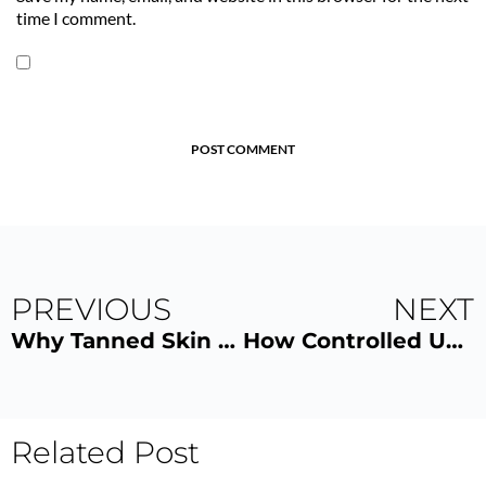
time I comment.
POST COMMENT
PREVIOUS
NEXT
Why Tanned Skin Looks Leaner and More Defined
How Controlled UV Tanning Can Support Your Vitamin D Levels Safely
Related Post