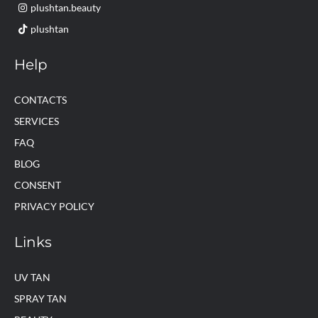
plushtan.beauty
plushtan
Help
CONTACTS
SERVICES
FAQ
BLOG
CONSENT
PRIVACY POLICY
Links
UV TAN
SPRAY TAN