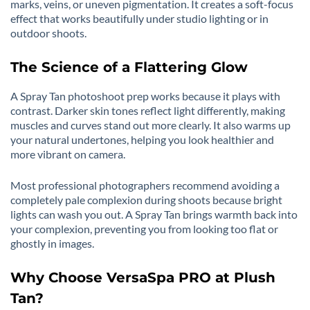
marks, veins, or uneven pigmentation. It creates a soft-focus
effect that works beautifully under studio lighting or in
outdoor shoots.
The Science of a Flattering Glow
A Spray Tan photoshoot prep works because it plays with
contrast. Darker skin tones reflect light differently, making
muscles and curves stand out more clearly. It also warms up
your natural undertones, helping you look healthier and
more vibrant on camera.
Most professional photographers recommend avoiding a
completely pale complexion during shoots because bright
lights can wash you out. A Spray Tan brings warmth back into
your complexion, preventing you from looking too flat or
ghostly in images.
Why Choose VersaSpa PRO at Plush
Tan?