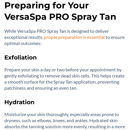
Preparing for Your
VersaSpa PRO Spray Tan
While VersaSpa PRO Spray Tan is designed to deliver
exceptional results,
proper preparation is essential
to ensure
optimal outcomes:
Exfoliation
Prepare your skin a day or two before your appointment by
gently exfoliating to remove dead skin cells. This helps create
a smooth surface for the Spray Tan application, preventing
patchiness and ensuring an even tan.
Hydration
Moisturize your skin thoroughly, especially areas prone to
dryness, such as elbows, knees, and ankles. Hydrated skin
absorbs the tanning solution more evenly, resulting in a more