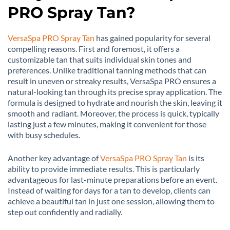
PRO Spray Tan?
VersaSpa PRO Spray Tan
has gained popularity for several
compelling reasons. First and foremost, it offers a
customizable tan that suits individual skin tones and
preferences. Unlike traditional tanning methods that can
result in uneven or streaky results, VersaSpa PRO ensures a
natural-looking tan through its precise spray application. The
formula is designed to hydrate and nourish the skin, leaving it
smooth and radiant. Moreover, the process is quick, typically
lasting just a few minutes, making it convenient for those
with busy schedules.
Another key advantage of
VersaSpa PRO Spray Tan
is its
ability to provide immediate results. This is particularly
advantageous for last-minute preparations before an event.
Instead of waiting for days for a tan to develop, clients can
achieve a beautiful tan in just one session, allowing them to
step out confidently and radially.