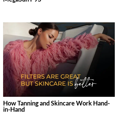
How Tanning and Skincare Work Hand-
in-Hand