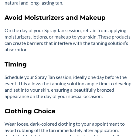
natural and long-lasting tan.
Avoid Moisturizers and Makeup
On the day of your Spray Tan session, refrain from applying
moisturizers, lotions, or makeup to your skin. These products
can create barriers that interfere with the tanning solution’s
absorption.
Timing
Schedule your Spray Tan session, ideally one day before the
event. This allows the tanning solution ample time to develop
and set into your skin, ensuring a beautifully bronzed
appearance on the day of your special occasion.
Clothing Choice
Wear loose, dark-colored clothing to your appointment to
avoid rubbing off the tan immediately after application.