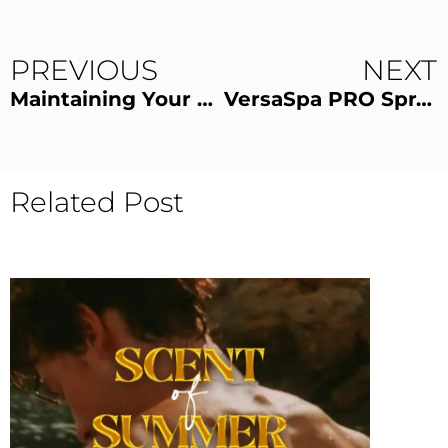
PREVIOUS
NEXT
Maintaining Your VersaSpa PRO Spray Tan: Tips and Tricks
VersaSpa PRO Spray Tan: Myths vs. Facts
Related Post