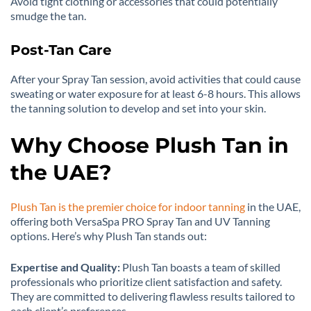
Avoid tight clothing or accessories that could potentially
smudge the tan.
Post-Tan Care
After your Spray Tan session, avoid activities that could cause
sweating or water exposure for at least 6-8 hours. This allows
the tanning solution to develop and set into your skin.
Why Choose Plush Tan in
the UAE?
Plush Tan is the premier choice for indoor tanning
in the UAE,
offering both VersaSpa PRO Spray Tan and UV Tanning
options. Here’s why Plush Tan stands out:
Expertise and Quality:
Plush Tan boasts a team of skilled
professionals who prioritize client satisfaction and safety.
They are committed to delivering flawless results tailored to
each client’s preferences.