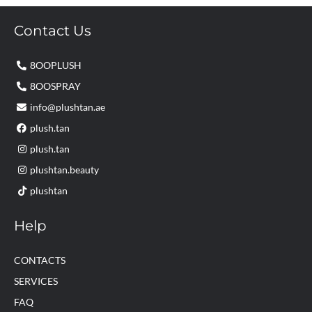
Contact Us
8OOPLUSH
8OOSPRAY
info@plushtan.ae
plush.tan
plush.tan
plushtan.beauty
plushtan
Help
CONTACTS
SERVICES
FAQ