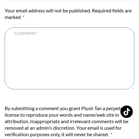
Your email address will not be published. Required fields are
marked
By submitting a comment you grant Plush Tan a perpetual
license to reproduce your words and name/web site in
attribution. Inappropriate and irrelevant comments will be
removed at an admin’s discretion. Your email is used for
verification purposes only, it will never be shared.