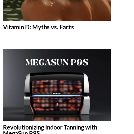
Vitamin D: Myths vs. Facts
Revolutionizing Indoor Tanning with
MegaSun P9S