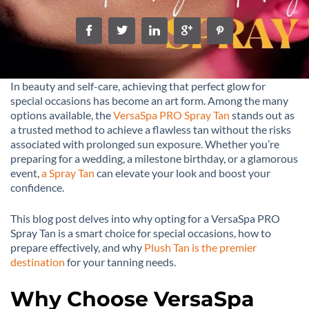
In beauty and self-care, achieving that perfect glow for
special occasions has become an art form. Among the many
options available, the
VersaSpa PRO Spray Tan
stands out as
a trusted method to achieve a flawless tan without the risks
associated with prolonged sun exposure. Whether you’re
preparing for a wedding, a milestone birthday, or a glamorous
event,
a Spray Tan
can elevate your look and boost your
confidence.
This blog post delves into why opting for a VersaSpa PRO
Spray Tan is a smart choice for special occasions, how to
prepare effectively, and why
Plush Tan is the premier
destination
for your tanning needs.
Why Choose VersaSpa