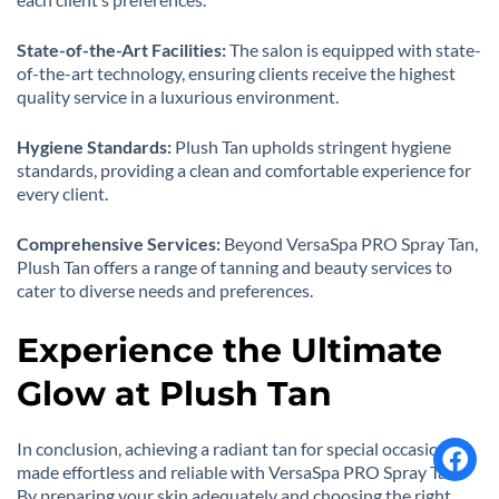
State-of-the-Art Facilities:
The salon is equipped with state-
of-the-art technology, ensuring clients receive the highest
quality service in a luxurious environment.
Hygiene Standards:
Plush Tan upholds stringent hygiene
standards, providing a clean and comfortable experience for
every client.
Comprehensive Services:
Beyond VersaSpa PRO Spray Tan,
Plush Tan offers a range of tanning and beauty services to
cater to diverse needs and preferences.
Experience the Ultimate
Glow at Plush Tan
In conclusion, achieving a radiant tan for special occasions is
made effortless and reliable with VersaSpa PRO Spray Tan.
By preparing your skin adequately and choosing the right