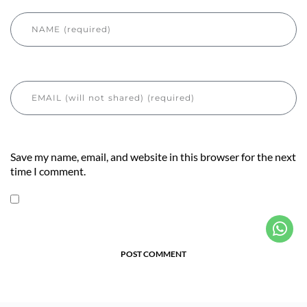
Save my name, email, and website in this browser for the next
time I comment.
POST COMMENT