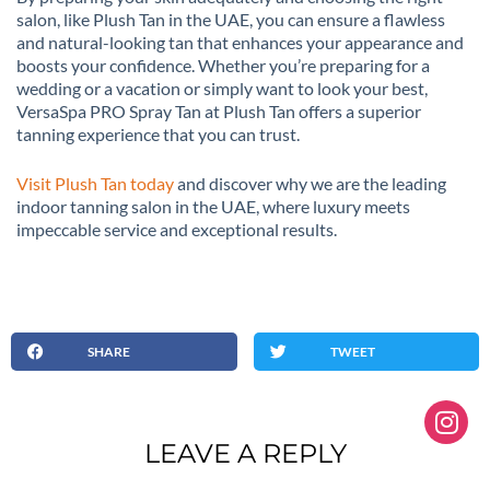
salon, like Plush Tan in the UAE, you can ensure a flawless
and natural-looking tan that enhances your appearance and
boosts your confidence. Whether you’re preparing for a
wedding or a vacation or simply want to look your best,
VersaSpa PRO Spray Tan at Plush Tan offers a superior
tanning experience that you can trust.
Visit Plush Tan today
and discover why we are the leading
indoor tanning salon in the UAE, where luxury meets
impeccable service and exceptional results.
SHARE
TWEET
LEAVE A REPLY