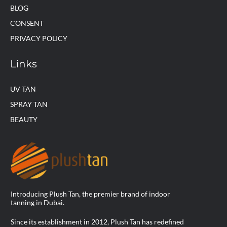
BLOG
CONSENT
PRIVACY POLICY
Links
UV TAN
SPRAY TAN
BEAUTY
Introducing Plush Tan, the premier brand of indoor
tanning in Dubai.
Since its establishment in 2012, Plush Tan has redefined