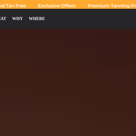
an Free
Exclusive Offers
Premium Tanning Produ
AT
WHY
WHERE