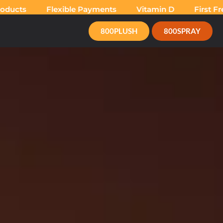
cts
Flexible Payments
Vitamin D
First Free 
800PLUSH
800SPRAY