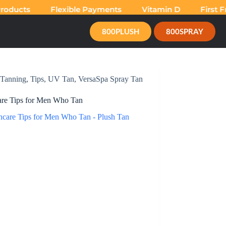
ducts
Flexible Payments
Vitamin D
First Fre
800PLUSH
800SPRAY
Tanning
,
Tips
,
UV Tan
,
VersaSpa Spray Tan
are Tips for Men Who Tan