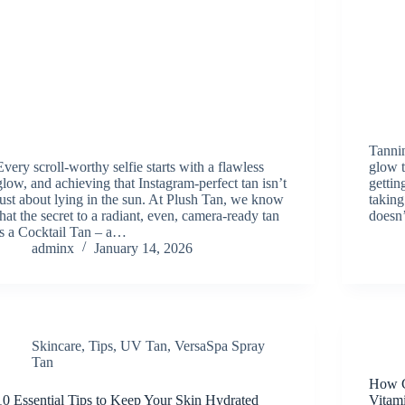
Tannin
Every scroll-worthy selfie starts with a flawless
glow t
glow, and achieving that Instagram-perfect tan isn’t
gettin
just about lying in the sun. At Plush Tan, we know
taking
that the secret to a radiant, even, camera-ready tan
doesn
is a Cocktail Tan – a…
adminx
January 14, 2026
Skincare
,
Tips
,
UV Tan
,
VersaSpa Spray
Tan
How C
10 Essential Tips to Keep Your Skin Hydrated
Vitam