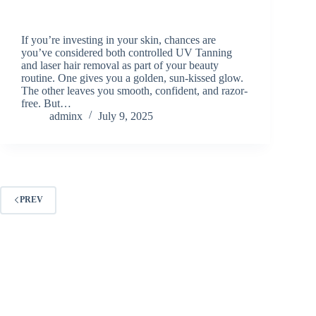
If you’re investing in your skin, chances are
you’ve considered both controlled UV Tanning
and laser hair removal as part of your beauty
routine. One gives you a golden, sun-kissed glow.
The other leaves you smooth, confident, and razor-
free. But…
adminx
July 9, 2025
PREV