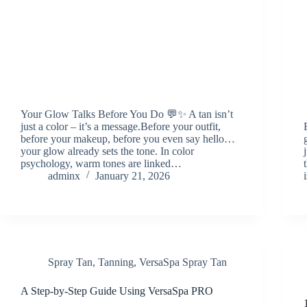
Your Glow Talks Before You Do 💬✨ A tan isn’t
just a color – it’s a message.Before your outfit,
before your makeup, before you even say hello…
your glow already sets the tone. In color
psychology, warm tones are linked…
adminx
January 21, 2026
Spray Tan
,
Tanning
,
VersaSpa Spray Tan
A Step-by-Step Guide Using VersaSpa PRO