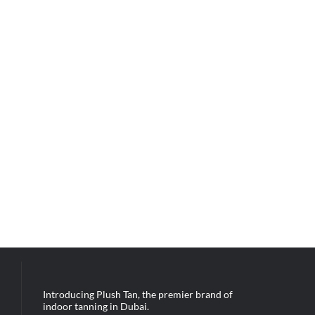
Introducing Plush Tan, the premier brand of
indoor tanning in Dubai.