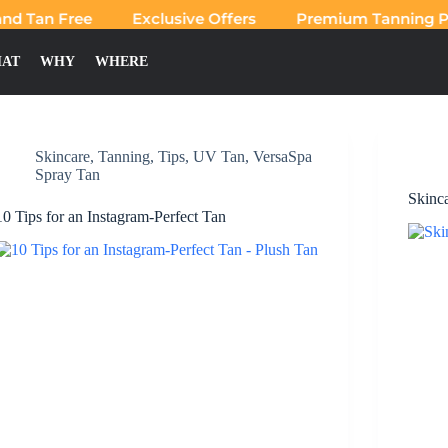
d Tan Free
Exclusive Offers
Premium Tanning Pro
AT
WHY
WHERE
Skincare
,
Tanning
,
Tips
,
UV Tan
,
VersaSpa
Spray Tan
Skinc
10 Tips for an Instagram-Perfect Tan