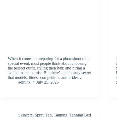
When it comes to preparing for a photoshoot or a
special event, most people think about choosing
the perfect outfit, styling their hair, and hiring a
skilled makeup artist. But there’s one beauty secret
that models, fitness competitors, and brides…
adminx
July 25, 2025
Skincare
,
Spray Tan
,
Tanning
,
Tanning Bed