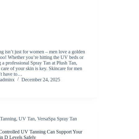
g isn’t just for women – men love a golden
oo! Whether you’re hitting the UV beds or
g a professional Spray Tan at Plush Tan,
 care of your skin is key. Skincare for men
’t have to…
adminx
December 24, 2025
Tanning
,
UV Tan
,
VersaSpa Spray Tan
ontrolled UV Tanning Can Support Your
in D Levels Safely