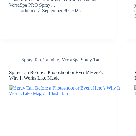
VersaSpa PRO Spray…
adminx
September 30, 2025
Spray Tan
,
Tanning
,
VersaSpa Spray Tan
Spray Tan Before a Photoshoot or Event? Here’s
Why It Works Like Magic