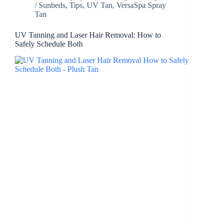
/ Sunbeds
,
Tips
,
UV Tan
,
VersaSpa Spray
Tan
UV Tanning and Laser Hair Removal: How to
Safely Schedule Both