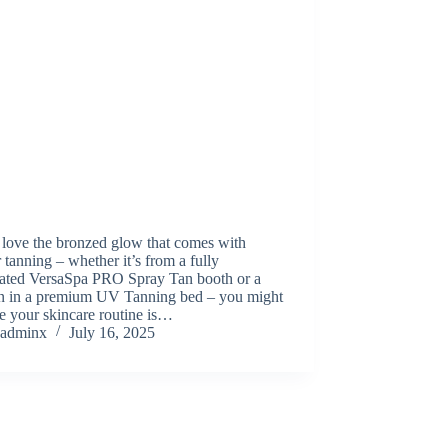
 love the bronzed glow that comes with
 tanning – whether it’s from a fully
ated VersaSpa PRO Spray Tan booth or a
on in a premium UV Tanning bed – you might
e your skincare routine is…
adminx
July 16, 2025