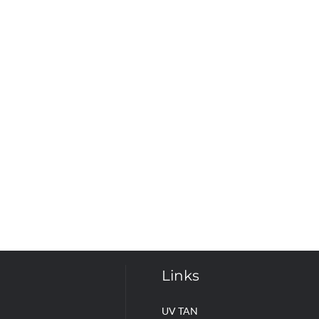
Links
UV TAN