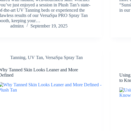
you’ve just enjoyed a session in Plush Tan’s state-
“Sunsh
of-the-art UV Tanning beds or experienced the
in our
flawless results of our VersaSpa PRO Spray Tan
booth, keeping your…
adminx
September 19, 2025
Tanning
,
UV Tan
,
VersaSpa Spray Tan
Why Tanned Skin Looks Leaner and More
Defined
Using
to K