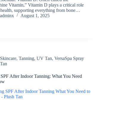
ine Vitamin,” Vitamin D plays a critical role
 health, supporting everything from bone…
adminx
August 1, 2025
Skincare
,
Tanning
,
UV Tan
,
VersaSpa Spray
Tan
 SPF After Indoor Tanning: What You Need
now