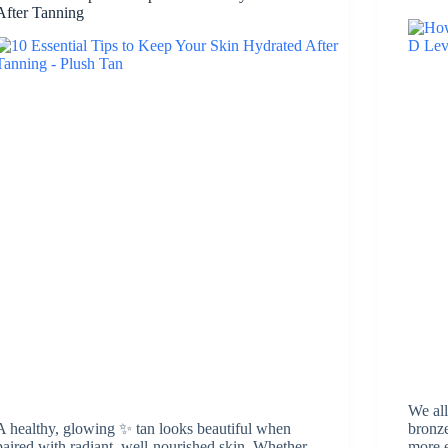
After Tanning
We all
A healthy, glowing ✨ tan looks beautiful when
bronze
paired with radiant, well-nourished skin. Whether
more e