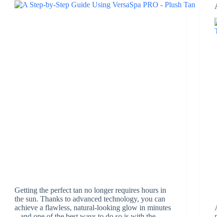
Getting the perfect tan no longer requires hours in
the sun. Thanks to advanced technology, you can
achieve a flawless, natural-looking glow in minutes
– and one of the best ways to do so is with the