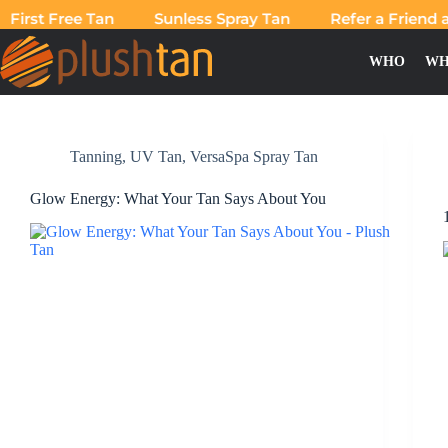
First Free Tan
Sunless Spray Tan
Refer a Friend an
WHO
WH
Category
VersaSpa Spray Tan
Tanning
,
UV Tan
,
VersaSpa Spray Tan
Glow Energy: What Your Tan Says About You