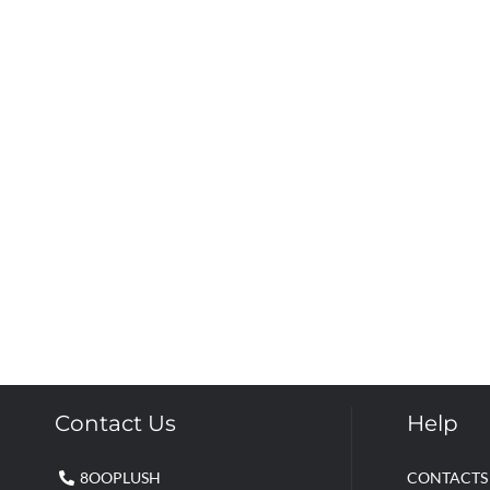
Contact Us
Help
8OOPLUSH
CONTACTS