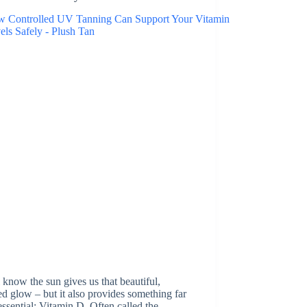
 know the sun gives us that beautiful,
d glow – but it also provides something far
ssential: Vitamin D. Often called the