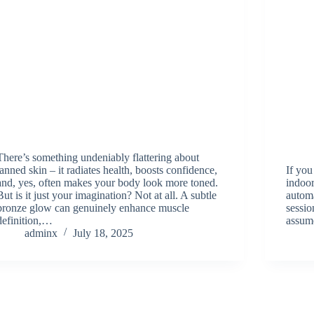
There’s something undeniably flattering about
tanned skin – it radiates health, boosts confidence,
If you
and, yes, often makes your body look more toned.
indoor
But is it just your imagination? Not at all. A subtle
autom
bronze glow can genuinely enhance muscle
sessi
definition,…
assum
adminx
July 18, 2025