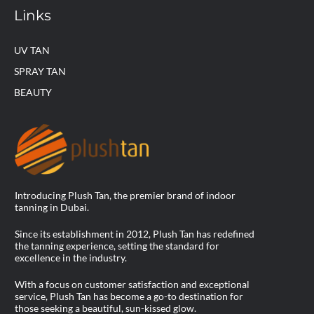
Links
UV TAN
SPRAY TAN
BEAUTY
Introducing Plush Tan, the premier brand of indoor
tanning in Dubai.
Since its establishment in 2012, Plush Tan has redefined
the tanning experience, setting the standard for
excellence in the industry.
With a focus on customer satisfaction and exceptional
service, Plush Tan has become a go-to destination for
those seeking a beautiful, sun-kissed glow.