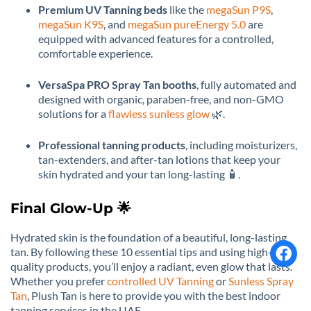
Premium UV Tanning beds
like the
megaSun P9S
,
megaSun K9S
, and
megaSun pureEnergy 5.0
are
equipped with advanced features for a controlled,
comfortable experience.
VersaSpa PRO Spray Tan booths
, fully automated and
designed with organic, paraben-free, and non-GMO
solutions for a
flawless sunless glow
🌿.
Professional tanning products
, including moisturizers,
tan-extenders, and after-tan lotions that keep your
skin hydrated and your tan long-lasting 🧴.
Final Glow-Up 🌟
Hydrated skin is the foundation of a beautiful, long-lasting
tan. By following these 10 essential tips and using high-
quality products, you’ll enjoy a radiant, even glow that lasts.
Whether you prefer
controlled UV Tanning
or
Sunless Spray
Tan
, Plush Tan is here to provide you with the best indoor
tanning services in the UAE.