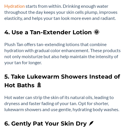
Hydration
starts from within. Drinking enough water
throughout the day keeps your skin cells plump, improves
elasticity, and helps your tan look more even and radiant.
4. Use a Tan-Extender Lotion 🌞
Plush Tan offers tan-extending lotions that combine
hydration with gradual color enhancement. These products
not only moisturize but also help maintain the intensity of
your tan for longer.
5. Take Lukewarm Showers Instead of
Hot Baths 🚿
Hot water can strip the skin of its natural oils, leading to
dryness and faster fading of your tan. Opt for shorter,
lukewarm showers and use gentle, hydrating body washes.
6. Gently Pat Your Skin Dry 🪶