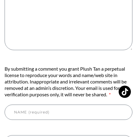
By submitting a comment you grant Plush Tan a perpetual
license to reproduce your words and name/web site in
attribution. Inappropriate and irrelevant comments will be
removed at an admin’s discretion. Your email is used for
verification purposes only, it will never be shared.