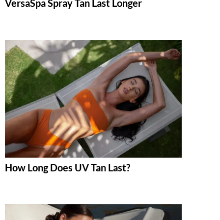
VersaSpa Spray Tan Last Longer
How Long Does UV Tan Last?