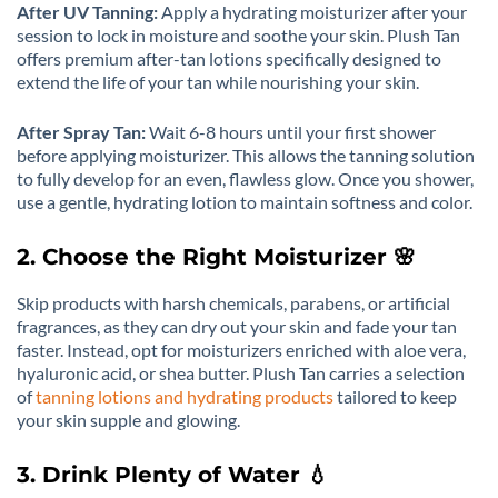
After UV Tanning:
Apply a hydrating moisturizer after your
session to lock in moisture and soothe your skin. Plush Tan
offers premium after-tan lotions specifically designed to
extend the life of your tan while nourishing your skin.
After Spray Tan:
Wait 6-8 hours until your first shower
before applying moisturizer. This allows the tanning solution
to fully develop for an even, flawless glow. Once you shower,
use a gentle, hydrating lotion to maintain softness and color.
2. Choose the Right Moisturizer 🌸
Skip products with harsh chemicals, parabens, or artificial
fragrances, as they can dry out your skin and fade your tan
faster. Instead, opt for moisturizers enriched with aloe vera,
hyaluronic acid, or shea butter. Plush Tan carries a selection
of
tanning lotions and hydrating products
tailored to keep
your skin supple and glowing.
3. Drink Plenty of Water 💧