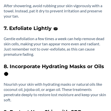
After showering, avoid rubbing your skin vigorously with a
towel. Instead, pat it dry to prevent irritation and preserve
your tan.
7. Exfoliate Lightly 🧽
Gentle exfoliation a few times a week can help remove dead
skin cells, making your tan appear more even and radiant.
Just remember not to over-exfoliate, as this can cause
premature fading.
8. Incorporate Hydrating Masks or Oils
🥥
Nourish your skin with hydrating masks or natural oils like
coconut oil, jojoba oil, or argan oil. These treatments
penetrate deeply to restore lost moisture and keep your skin
soft.