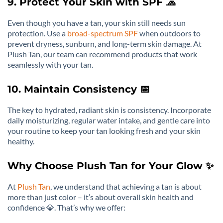
9. Protect Your Skin with SPF 🧢
Even though you have a tan, your skin still needs sun
protection. Use a
broad-spectrum SPF
when outdoors to
prevent dryness, sunburn, and long-term skin damage. At
Plush Tan, our team can recommend products that work
seamlessly with your tan.
10. Maintain Consistency 📅
The key to hydrated, radiant skin is consistency. Incorporate
daily moisturizing, regular water intake, and gentle care into
your routine to keep your tan looking fresh and your skin
healthy.
Why Choose Plush Tan for Your Glow ✨
At
Plush Tan
, we understand that achieving a tan is about
more than just color – it’s about overall skin health and
confidence 💎. That’s why we offer: