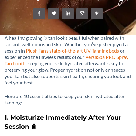
A healthy, glowing ✨ tan looks beautiful when paired with
radiant, well-nourished skin. Whether you’ve just enjoyed a
session in
Plush Tan’s state-of-the-art UV Tanning beds
or
experienced the flawless results of our
VersaSpa PRO Spray
Tan booth
, keeping your skin hydrated afterward is key to
preserving your glow. Proper hydration not only enhances
your tan but also supports skin health, ensuring you look and
feel your best.
Here are 10 essential tips to keep your skin hydrated after
tanning:
1. Moisturize Immediately After Your
Session 🧴