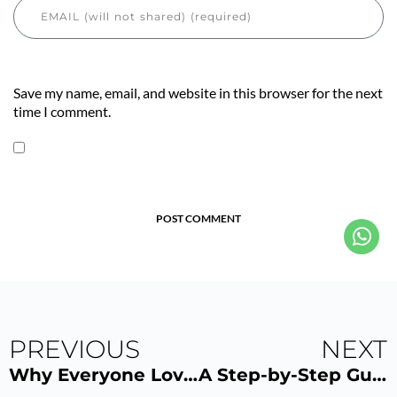
Save my name, email, and website in this browser for the next
time I comment.
POST COMMENT
PREVIOUS
NEXT
Why Everyone Loves megaSun P9S
A Step-by-Step Guide Using VersaSpa PRO