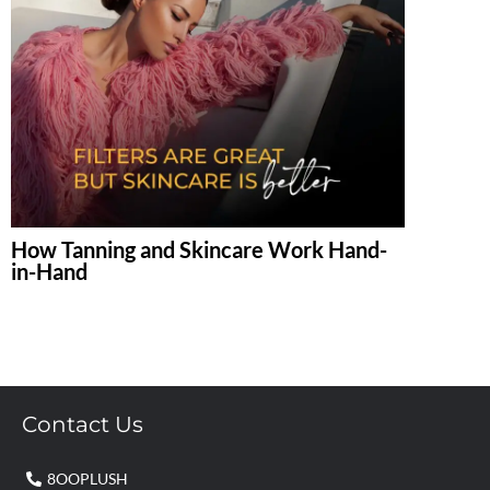
How Tanning and Skincare Work Hand-
in-Hand
Contact Us
8OOPLUSH