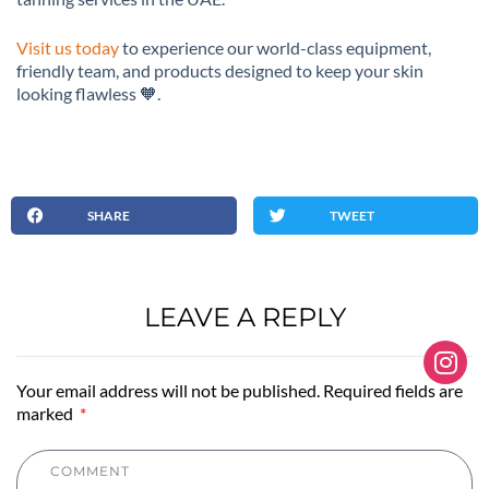
Visit us today
to experience our world-class equipment,
friendly team, and products designed to keep your skin
looking flawless 🧡.
SHARE
TWEET
LEAVE A REPLY
Your email address will not be published. Required fields are
marked