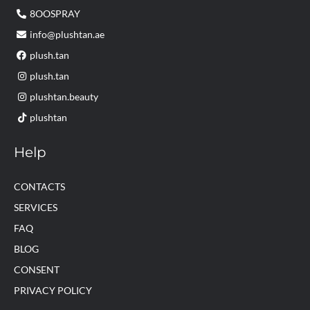
8OOSPRAY
info@plushtan.ae
plush.tan
plush.tan
plushtan.beauty
plushtan
Help
CONTACTS
SERVICES
FAQ
BLOG
CONSENT
PRIVACY POLICY