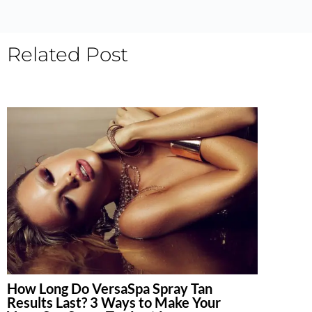
Related Post
How Long Do VersaSpa Spray Tan
Results Last? 3 Ways to Make Your