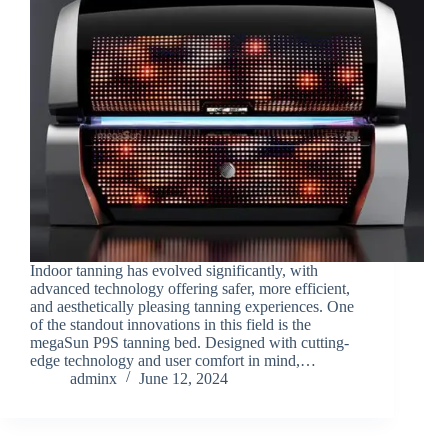
Indoor tanning has evolved significantly, with
advanced technology offering safer, more efficient,
and aesthetically pleasing tanning experiences. One
of the standout innovations in this field is the
megaSun P9S tanning bed. Designed with cutting-
edge technology and user comfort in mind,…
adminx
June 12, 2024