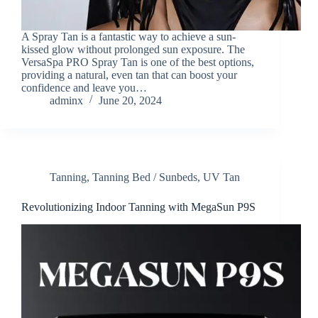
A Spray Tan is a fantastic way to achieve a sun-
kissed glow without prolonged sun exposure. The
VersaSpa PRO Spray Tan is one of the best options,
providing a natural, even tan that can boost your
confidence and leave you…
adminx
June 20, 2024
Tanning
,
Tanning Bed / Sunbeds
,
UV Tan
Revolutionizing Indoor Tanning with MegaSun P9S