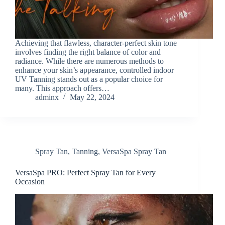
Achieving that flawless, character-perfect skin tone
involves finding the right balance of color and
radiance. While there are numerous methods to
enhance your skin’s appearance, controlled indoor
UV Tanning stands out as a popular choice for
many. This approach offers…
adminx
May 22, 2024
Spray Tan
,
Tanning
,
VersaSpa Spray Tan
VersaSpa PRO: Perfect Spray Tan for Every
Occasion