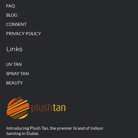
FAQ
BLOG
CONSENT
PRIVACY POLICY
Links
UV TAN
SPRAY TAN
BEAUTY
Introducing Plush Tan, the premier brand of indoor
tanning in Dubai.