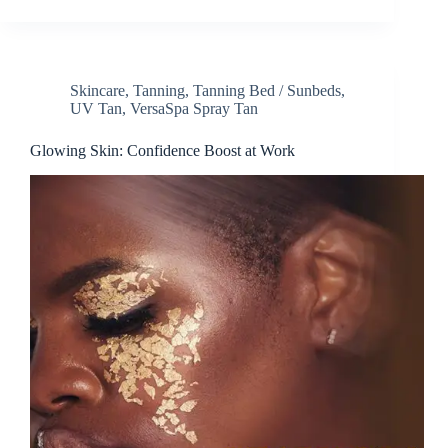
Skincare
,
Tanning
,
Tanning Bed / Sunbeds
,
UV Tan
,
VersaSpa Spray Tan
Glowing Skin: Confidence Boost at Work