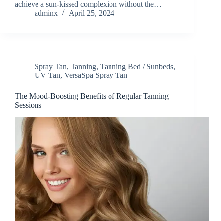
achieve a sun-kissed complexion without the…
adminx
April 25, 2024
Spray Tan
,
Tanning
,
Tanning Bed / Sunbeds
,
UV Tan
,
VersaSpa Spray Tan
The Mood-Boosting Benefits of Regular Tanning
Sessions