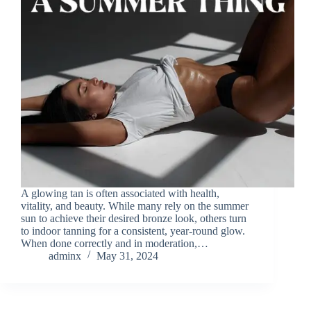
A glowing tan is often associated with health,
vitality, and beauty. While many rely on the summer
sun to achieve their desired bronze look, others turn
to indoor tanning for a consistent, year-round glow.
When done correctly and in moderation,…
adminx
May 31, 2024