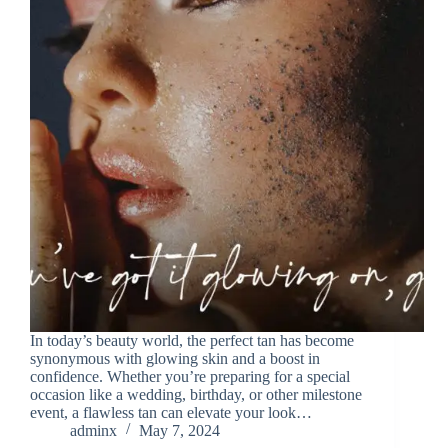
In today’s beauty world, the perfect tan has become
synonymous with glowing skin and a boost in
confidence. Whether you’re preparing for a special
occasion like a wedding, birthday, or other milestone
event, a flawless tan can elevate your look…
adminx
May 7, 2024