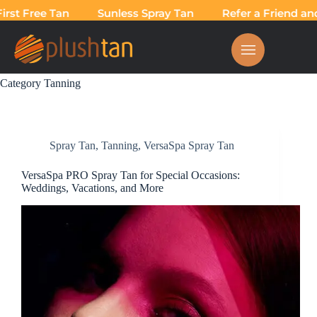
t Free Tan
Sunless Spray Tan
Refer a Friend and T
Category
Tanning
Spray Tan
,
Tanning
,
VersaSpa Spray Tan
VersaSpa PRO Spray Tan for Special Occasions:
Weddings, Vacations, and More