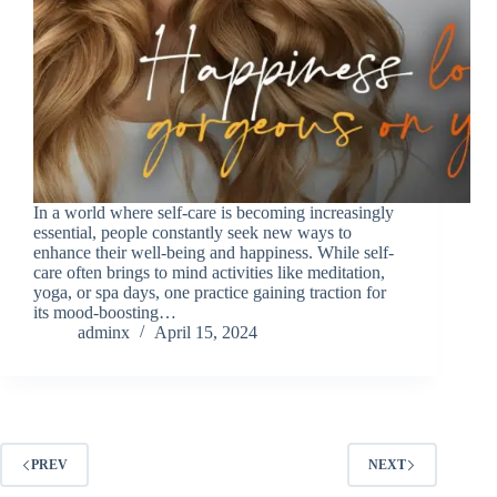
In a world where self-care is becoming increasingly
essential, people constantly seek new ways to
enhance their well-being and happiness. While self-
care often brings to mind activities like meditation,
yoga, or spa days, one practice gaining traction for
its mood-boosting…
adminx
April 15, 2024
PREV
NEXT