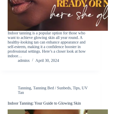
Indoor tanning is a popular option for those who
want to achieve glowing skin all year round. A
healthy-looking tan can enhance appearance and
self-esteem, making it a confidence booster in
professional settings. Here’s a closer look at how
indoor…
adminx
April 30, 2024
Tanning
,
Tanning Bed / Sunbeds
,
Tips
,
UV
Tan
Indoor Tanning: Your Guide to Glowing Skin