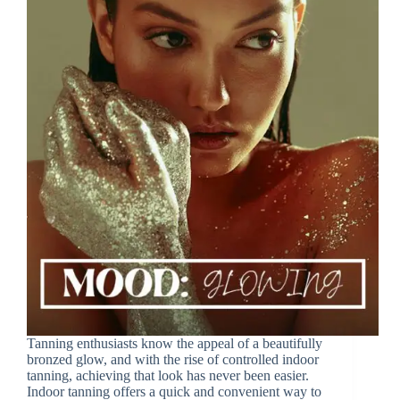
Tanning enthusiasts know the appeal of a beautifully
bronzed glow, and with the rise of controlled indoor
tanning, achieving that look has never been easier.
Indoor tanning offers a quick and convenient way to