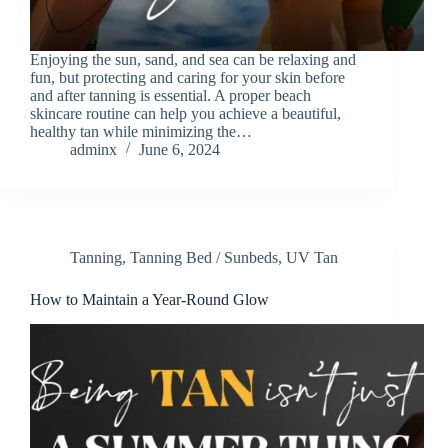
Enjoying the sun, sand, and sea can be relaxing and
fun, but protecting and caring for your skin before
and after tanning is essential. A proper beach
skincare routine can help you achieve a beautiful,
healthy tan while minimizing the…
adminx
June 6, 2024
Tanning
,
Tanning Bed / Sunbeds
,
UV Tan
How to Maintain a Year-Round Glow