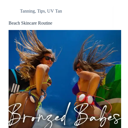
Tanning
,
Tips
,
UV Tan
Beach Skincare Routine