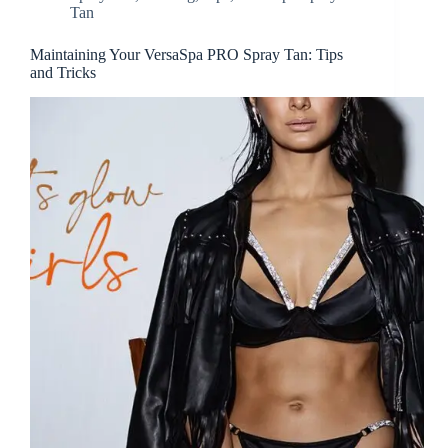
Tan
Maintaining Your VersaSpa PRO Spray Tan: Tips
and Tricks