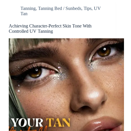
Tanning
,
Tanning Bed / Sunbeds
,
Tips
,
UV
Tan
Achieving Character-Perfect Skin Tone With
Controlled UV Tanning