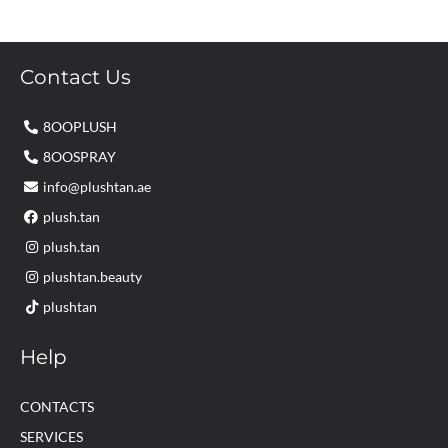
Contact Us
8OOPLUSH
8OOSPRAY
info@plushtan.ae
plush.tan
plush.tan
plushtan.beauty
plushtan
Help
CONTACTS
SERVICES