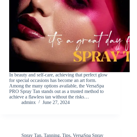
In beauty and self-care, achieving that perfect glow
for special occasions has become an art form.
Among the many options available, the VersaSpa
PRO Spray Tan stands out as a trusted method to
achieve a flawless tan without the risks…
adminx
June 27, 2024
Spray Tan
,
Tanning
,
Tips
,
VersaSpa Spray