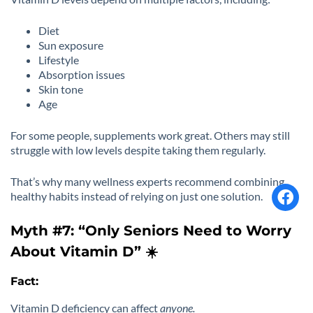
Diet
Sun exposure
Lifestyle
Absorption issues
Skin tone
Age
For some people, supplements work great. Others may still
struggle with low levels despite taking them regularly.
That’s why many wellness experts recommend combining
healthy habits instead of relying on just one solution.
Myth #7: “Only Seniors Need to Worry
About Vitamin D” ☀️
Fact:
Vitamin D deficiency can affect
anyone.