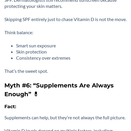
protecting your skin matters.
Skipping SPF entirely just to chase Vitamin D is not the move.
Think balance:
Smart sun exposure
Skin protection
Consistency over extremes
That’s the sweet spot.
Myth #6: “Supplements Are Always
Enough” 💊
Fact:
Supplements can help, but they’re not always the full picture.
Vitamin D levels depend on multiple factors, including: