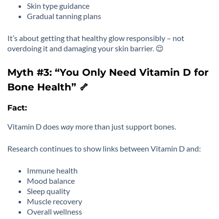
Skin type guidance
Gradual tanning plans
It’s about getting that healthy glow responsibly – not
overdoing it and damaging your skin barrier. 😌
Myth #3: “You Only Need Vitamin D for
Bone Health” 🦴
Fact:
Vitamin D does
way
more than just support bones.
Research continues to show links between Vitamin D and:
Immune health
Mood balance
Sleep quality
Muscle recovery
Overall wellness