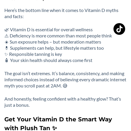
Here’s the bottom line when it comes to Vitamin D myths
and facts:
🌿 Vitamin D is essential for overall wellness
⚠️ Deficiency is more common than most people think
☀️ Sun exposure helps – but moderation matters
💊 Supplements can help, but lifestyle matters too
✨ Responsible tanning is key
🧴 Your skin health should always come first
The goal isn’t extremes. It’s balance, consistency, and making
informed choices instead of believing every dramatic internet
myth you scroll past at 2AM. 😅
And honestly, feeling confident with a healthy glow? That’s
just a bonus.
Get Your Vitamin D the Smart Way
with Plush Tan ✨