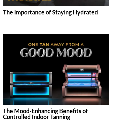
The Importance of Staying Hydrated
The Mood-Enhancing Benefits of
Controlled Indoor Tanning