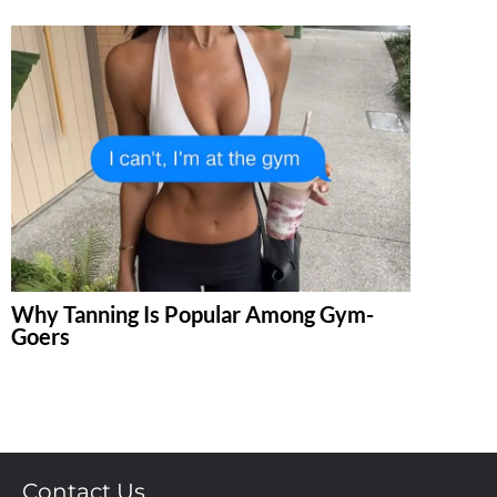
Why Tanning Is Popular Among Gym-
Goers
Contact Us