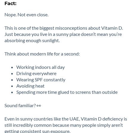
Fact:
Nope. Not even close.
This is one of the biggest misconceptions about Vitamin D.
Just because you live in a sunny place doesn’t mean you’re
absorbing enough sunlight.
Think about modern life for a second:
Working indoors all day
Driving everywhere
Wearing SPF constantly
Avoiding heat
Spending more time glued to screens than outside
Sound familiar? 👀
Even in sunny countries like the UAE, Vitamin D deficiency is
still incredibly common because many people simply aren’t
getting consistent sun exposure.