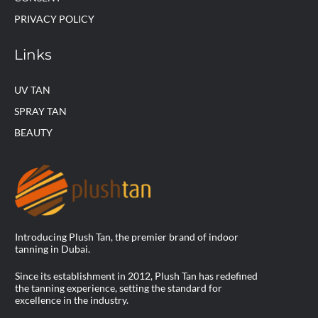
PRIVACY POLICY
Links
UV TAN
SPRAY TAN
BEAUTY
Introducing Plush Tan, the premier brand of indoor
tanning in Dubai.
Since its establishment in 2012, Plush Tan has redefined
the tanning experience, setting the standard for
excellence in the industry.