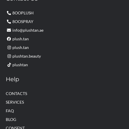
8OOPLUSH
8OOSPRAY
info@plushtan.ae
plush.tan
plush.tan
plushtan.beauty
plushtan
Help
CONTACTS
SERVICES
FAQ
BLOG
CONSENT