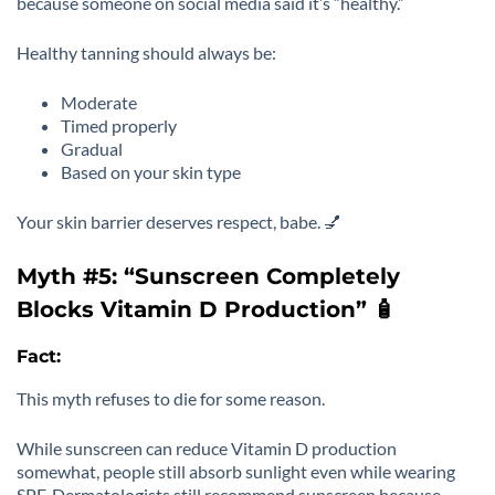
because someone on social media said it’s “healthy.”
Healthy tanning should always be:
Moderate
Timed properly
Gradual
Based on your skin type
Your skin barrier deserves respect, babe. 💅
Myth #5: “Sunscreen Completely
Blocks Vitamin D Production” 🧴
Fact:
This myth refuses to die for some reason.
While sunscreen can reduce Vitamin D production
somewhat, people still absorb sunlight even while wearing
SPF. Dermatologists still recommend sunscreen because