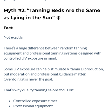
Myth #2: “Tanning Beds Are the Same
as Lying in the Sun” ☀️
Fact:
Not exactly.
There’s a huge difference between random tanning
equipment and professional tanning systems designed with
controlled UV exposure in mind.
Some UV exposure can help stimulate Vitamin D production,
but moderation and professional guidance matter.
Overdoing it is never the goal.
That’s why quality tanning salons focus on:
Controlled exposure times
Professional equipment