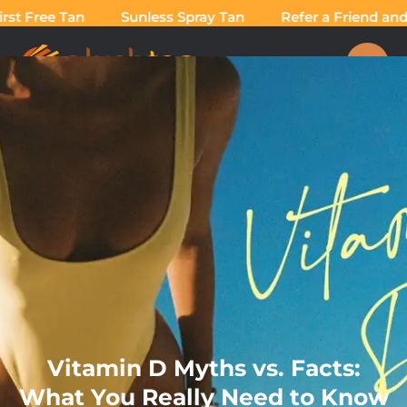
st Free Tan
Sunless Spray Tan
Refer a Friend and T
Vitamin D Myths vs. Facts:
What You Really Need to Know