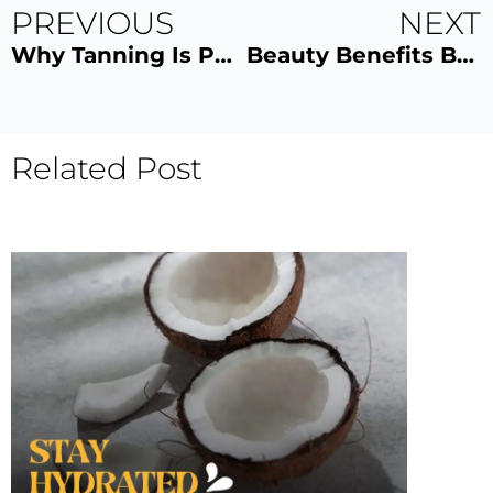
PREVIOUS
NEXT
Why Tanning Is Popular Among Gym-Goers
Beauty Benefits Behind Sun Drop Tan Shots
Related Post