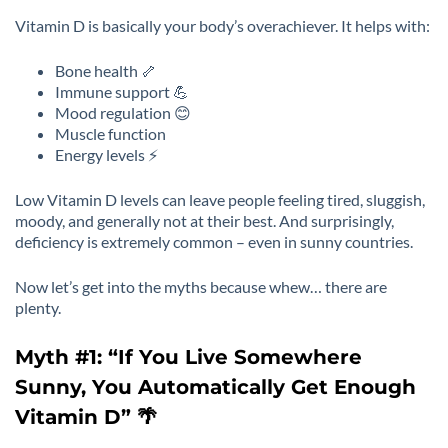
Vitamin D is basically your body’s overachiever. It helps with:
Bone health 🦴
Immune support 💪
Mood regulation 😊
Muscle function
Energy levels ⚡
Low Vitamin D levels can leave people feeling tired, sluggish,
moody, and generally not at their best. And surprisingly,
deficiency is extremely common – even in sunny countries.
Now let’s get into the myths because whew… there are
plenty.
Myth #1: “If You Live Somewhere
Sunny, You Automatically Get Enough
Vitamin D” 🌴