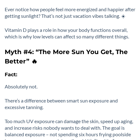
Ever notice how people feel more energized and happier after
getting sunlight? That’s not just vacation vibes talking. ☀️
Vitamin D plays a role in how your body functions overall,
which is why low levels can affect so many different things.
Myth #4: “The More Sun You Get, The
Better” 🔥
Fact:
Absolutely not.
There’s a difference between smart sun exposure and
excessive tanning.
Too much UV exposure can damage the skin, speed up aging,
and increase risks nobody wants to deal with. The goal is
balanced exposure – not spending six hours frying poolside