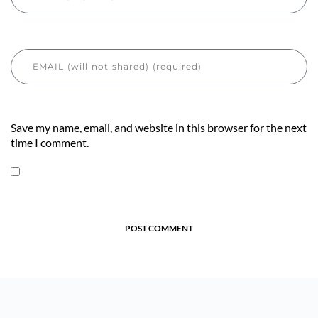
Save my name, email, and website in this browser for the next
time I comment.
POST COMMENT