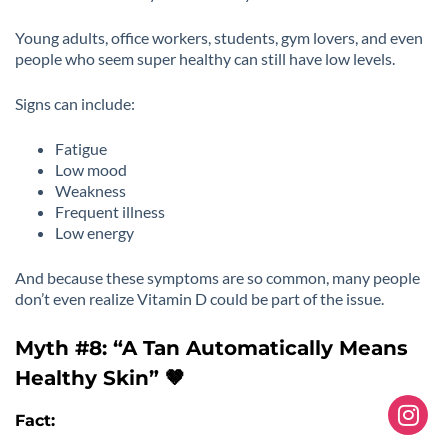
Young adults, office workers, students, gym lovers, and even
people who seem super healthy can still have low levels.
Signs can include:
Fatigue
Low mood
Weakness
Frequent illness
Low energy
And because these symptoms are so common, many people
don’t even realize Vitamin D could be part of the issue.
Myth #8: “A Tan Automatically Means
Healthy Skin” 🤎
Fact: