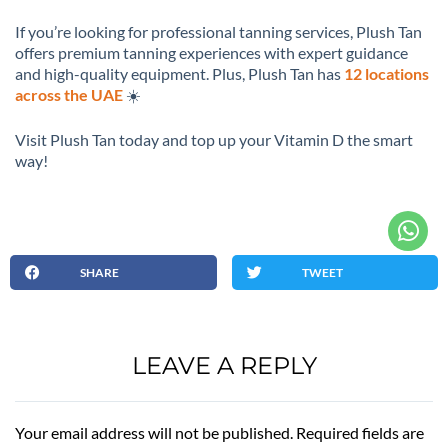
If you’re looking for professional tanning services, Plush Tan
offers premium tanning experiences with expert guidance
and high-quality equipment. Plus, Plush Tan has
12 locations
across the UAE
☀️
Visit Plush Tan today and top up your Vitamin D the smart
way!
SHARE
TWEET
LEAVE A REPLY
Your email address will not be published. Required fields are