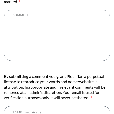
marked
By submitting a comment you grant Plush Tan a perpetual
license to reproduce your words and name/web site in
attribution. Inappropriate and irrelevant comments will be
removed at an admin’s discretion. Your email is used for
verification purposes only, it will never be shared.