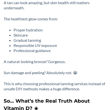
A tan can look amazing, but skin health still matters
underneath.
The healthiest glow comes from:
Proper hydration
Skincare
Gradual tanning
Responsible UV exposure
Professional guidance
A natural-looking bronze? Gorgeous.
Sun damage and peeling? Absolutely not. 😭
This is why choosing professional tanning services instead of
unsafe DIY methods makes a huge difference.
So… What’s the Real Truth About
Vitamin D? ☀️