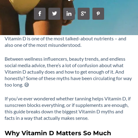
Vitamin D is one of the most talked-about nutrients – and
also one of the most misunderstood.
Between wellness influencers, beauty trends, and endless
social media advice, there’s a lot of confusion about what
Vitamin D actually does and how to get enough of it. And
honestly? Some of these myths have been circulating for way
too long. 😅
If you’ve ever wondered whether tanning helps Vitamin D, if
sunscreen blocks everything, or if supplements are enough,
this guide breaks down the biggest Vitamin D myths and
facts in a way that actually makes sense.
Why Vitamin D Matters So Much