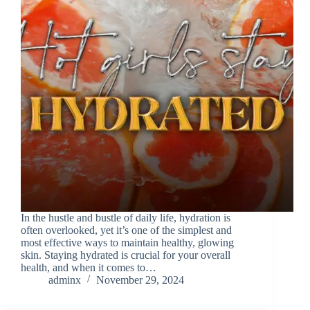
In the hustle and bustle of daily life, hydration is
often overlooked, yet it’s one of the simplest and
most effective ways to maintain healthy, glowing
skin. Staying hydrated is crucial for your overall
health, and when it comes to…
adminx
November 29, 2024