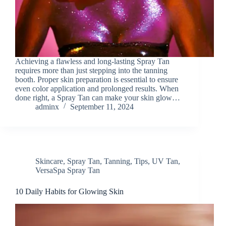
Achieving a flawless and long-lasting Spray Tan
requires more than just stepping into the tanning
booth. Proper skin preparation is essential to ensure
even color application and prolonged results. When
done right, a Spray Tan can make your skin glow…
adminx
September 11, 2024
Skincare
,
Spray Tan
,
Tanning
,
Tips
,
UV Tan
,
VersaSpa Spray Tan
10 Daily Habits for Glowing Skin