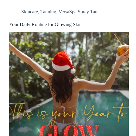
Skincare
,
Tanning
,
VersaSpa Spray Tan
Your Daily Routine for Glowing Skin