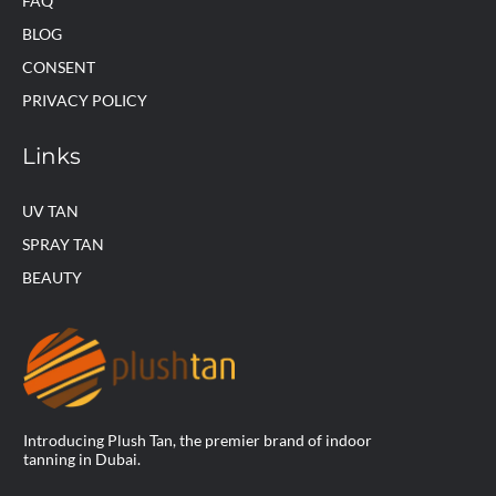
FAQ
BLOG
CONSENT
PRIVACY POLICY
Links
UV TAN
SPRAY TAN
BEAUTY
Introducing Plush Tan, the premier brand of indoor
tanning in Dubai.