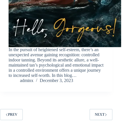
In the pursuit of heightened self-esteem, there’s an
unexpected avenue gaining recognition: controlled
indoor tanning. Beyond its aesthetic allure, a well-
maintained tan’s psychological and emotional impact
in a controlled environment offers a unique journey
to increased self-worth. In this blog…
adminx
December 3, 2023
PREV
NEXT