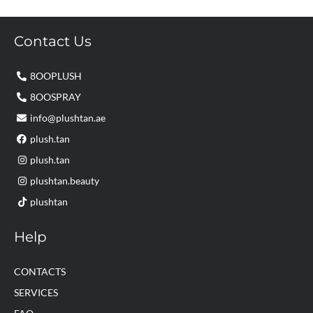
Contact Us
8OOPLUSH
8OOSPRAY
info@plushtan.ae
plush.tan
plush.tan
plushtan.beauty
plushtan
Help
CONTACTS
SERVICES