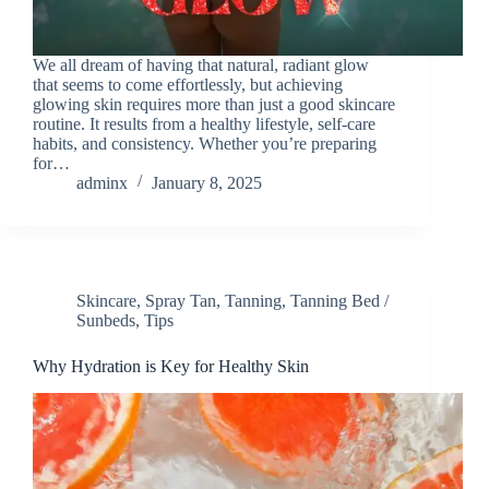
We all dream of having that natural, radiant glow
that seems to come effortlessly, but achieving
glowing skin requires more than just a good skincare
routine. It results from a healthy lifestyle, self-care
habits, and consistency. Whether you’re preparing
for…
adminx
January 8, 2025
Skincare
,
Spray Tan
,
Tanning
,
Tanning Bed /
Sunbeds
,
Tips
Why Hydration is Key for Healthy Skin