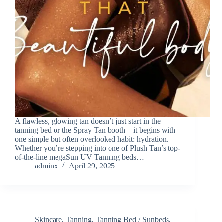
A flawless, glowing tan doesn’t just start in the
tanning bed or the Spray Tan booth – it begins with
one simple but often overlooked habit: hydration.
Whether you’re stepping into one of Plush Tan’s top-
of-the-line megaSun UV Tanning beds…
adminx
April 29, 2025
Skincare
,
Tanning
,
Tanning Bed / Sunbeds
,