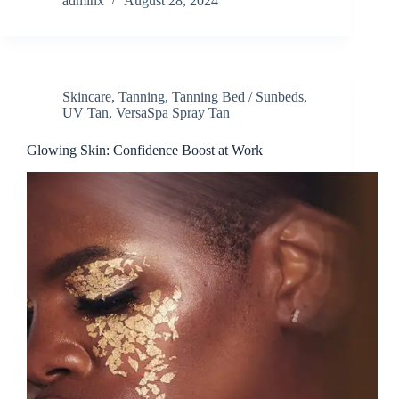
adminx
August 28, 2024
Skincare
,
Tanning
,
Tanning Bed / Sunbeds
,
UV Tan
,
VersaSpa Spray Tan
Glowing Skin: Confidence Boost at Work