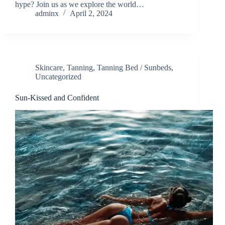
hype? Join us as we explore the world…
adminx
April 2, 2024
Skincare
,
Tanning
,
Tanning Bed / Sunbeds
,
Uncategorized
Sun-Kissed and Confident