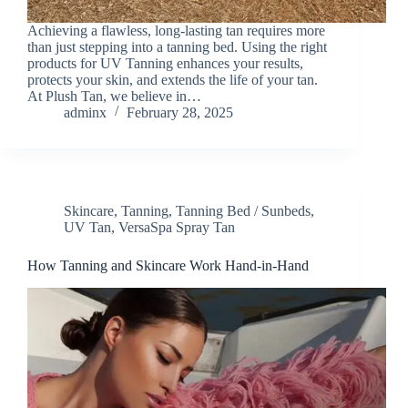
Achieving a flawless, long-lasting tan requires more
than just stepping into a tanning bed. Using the right
products for UV Tanning enhances your results,
protects your skin, and extends the life of your tan.
At Plush Tan, we believe in…
adminx
February 28, 2025
Skincare
,
Tanning
,
Tanning Bed / Sunbeds
,
UV Tan
,
VersaSpa Spray Tan
How Tanning and Skincare Work Hand-in-Hand