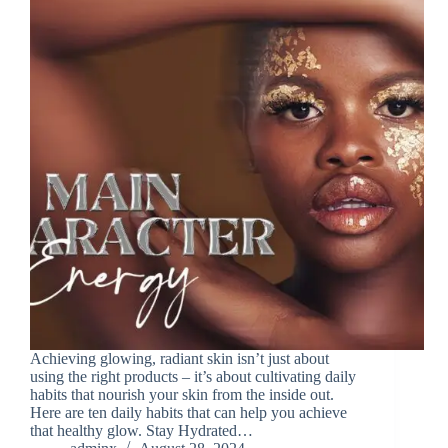
Achieving glowing, radiant skin isn’t just about
using the right products – it’s about cultivating daily
habits that nourish your skin from the inside out.
Here are ten daily habits that can help you achieve
that healthy glow. Stay Hydrated…