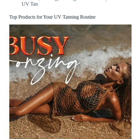
UV Tan
Top Products for Your UV Tanning Routine