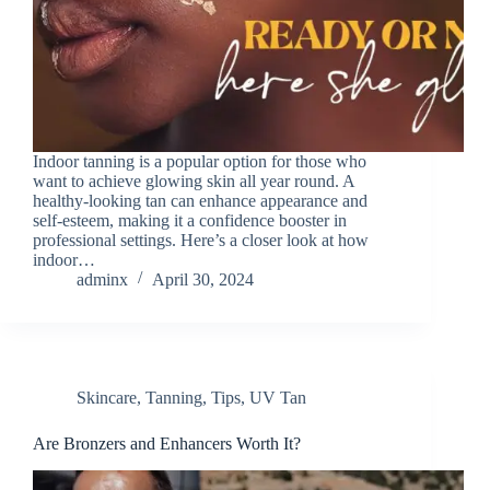
Indoor tanning is a popular option for those who
want to achieve glowing skin all year round. A
healthy-looking tan can enhance appearance and
self-esteem, making it a confidence booster in
professional settings. Here’s a closer look at how
indoor…
adminx
April 30, 2024
Skincare
,
Tanning
,
Tips
,
UV Tan
Are Bronzers and Enhancers Worth It?