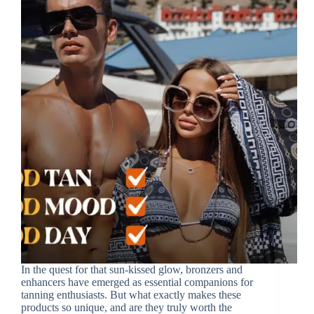
In the quest for that sun-kissed glow, bronzers and
enhancers have emerged as essential companions for
tanning enthusiasts. But what exactly makes these
products so unique, and are they truly worth the