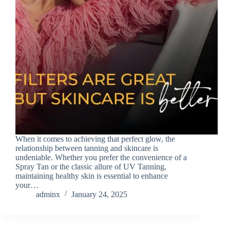
When it comes to achieving that perfect glow, the
relationship between tanning and skincare is
undeniable. Whether you prefer the convenience of a
Spray Tan or the classic allure of UV Tanning,
maintaining healthy skin is essential to enhance
your…
adminx
January 24, 2025