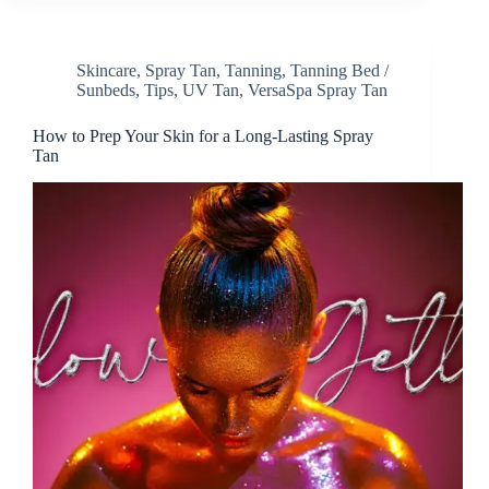
Skincare
,
Spray Tan
,
Tanning
,
Tanning Bed /
Sunbeds
,
Tips
,
UV Tan
,
VersaSpa Spray Tan
How to Prep Your Skin for a Long-Lasting Spray
Tan