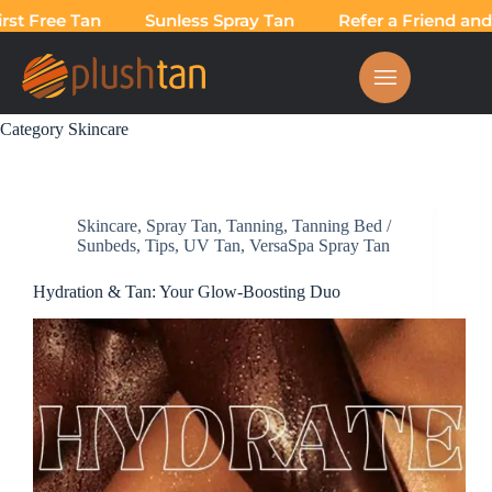
 Free Tan
Sunless Spray Tan
Refer a Friend and Ta
Category
Skincare
Skincare
,
Spray Tan
,
Tanning
,
Tanning Bed /
Sunbeds
,
Tips
,
UV Tan
,
VersaSpa Spray Tan
Hydration & Tan: Your Glow-Boosting Duo