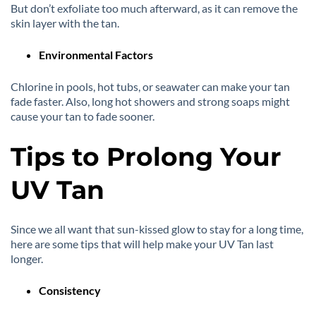
But don’t exfoliate too much afterward, as it can remove the
skin layer with the tan.
Environmental Factors
Chlorine in pools, hot tubs, or seawater can make your tan
fade faster. Also, long hot showers and strong soaps might
cause your tan to fade sooner.
Tips to Prolong Your
UV Tan
Since we all want that sun-kissed glow to stay for a long time,
here are some tips that will help make your UV Tan last
longer.
Consistency