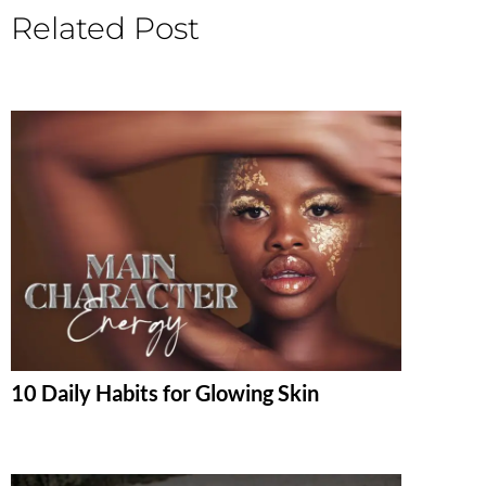
Related Post
10 Daily Habits for Glowing Skin