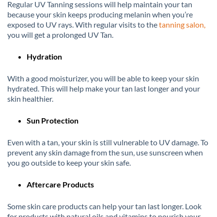
Regular UV Tanning sessions will help maintain your tan
because your skin keeps producing melanin when you’re
exposed to UV rays. With regular visits to the
tanning salon,
you will get a prolonged UV Tan.
Hydration
With a good moisturizer, you will be able to keep your skin
hydrated. This will help make your tan last longer and your
skin healthier.
Sun Protection
Even with a tan, your skin is still vulnerable to UV damage. To
prevent any skin damage from the sun, use sunscreen when
you go outside to keep your skin safe.
Aftercare Products
Some skin care products can help your tan last longer. Look
for products with natural oils and vitamins to nourish your