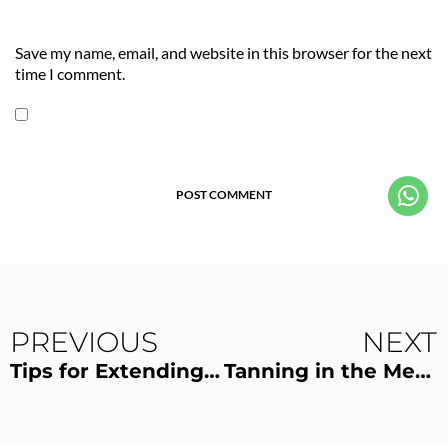
Save my name, email, and website in this browser for the next
time I comment.
POST COMMENT
PREVIOUS
NEXT
Tips for Extending the Life of Your UV Tan
Tanning in the MegaSun K7S