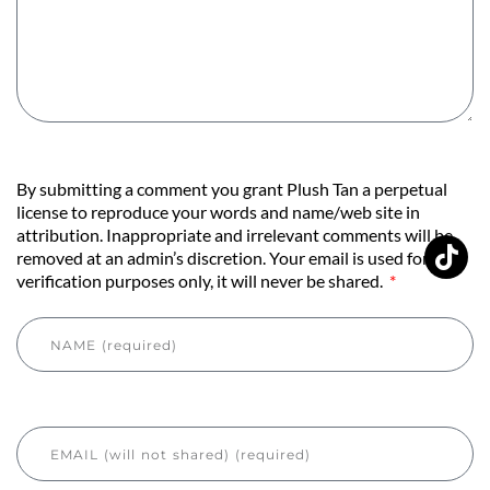
By submitting a comment you grant Plush Tan a perpetual
license to reproduce your words and name/web site in
attribution. Inappropriate and irrelevant comments will be
removed at an admin’s discretion. Your email is used for
verification purposes only, it will never be shared.