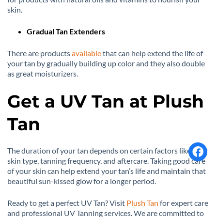
skin.
Gradual Tan Extenders
There are products
available
that can help extend the life of
your tan by gradually building up color and they also double
as great moisturizers.
Get a UV Tan at Plush
Tan
The duration of your tan depends on certain factors like your
skin type, tanning frequency, and aftercare. Taking good care
of your skin can help extend your tan’s life and maintain that
beautiful sun-kissed glow for a longer period.
Ready to get a perfect UV Tan? Visit
Plush Tan
for expert care
and professional UV Tanning services. We are committed to