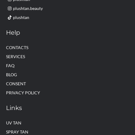
plushtan.beauty
plushtan
Help
CONTACTS
SERVICES
FAQ
BLOG
CONSENT
PRIVACY POLICY
Links
UV TAN
SPRAY TAN