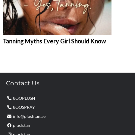
Tanning Myths Every Girl Should Know
Contact Us
8OOPLUSH
8OOSPRAY
info@plushtan.ae
plush.tan
plush.tan