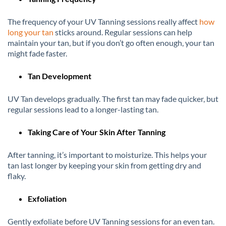
The frequency of your UV Tanning sessions really affect
how
long your tan
sticks around. Regular sessions can help
maintain your tan, but if you don’t go often enough, your tan
might fade faster.
Tan Development
UV Tan develops gradually. The first tan may fade quicker, but
regular sessions lead to a longer-lasting tan.
Taking Care of Your Skin After Tanning
After tanning, it’s important to moisturize. This helps your
tan last longer by keeping your skin from getting dry and
flaky.
Exfoliation
Gently exfoliate before UV Tanning sessions for an even tan.