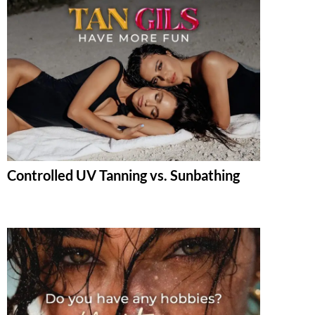
Controlled UV Tanning vs. Sunbathing