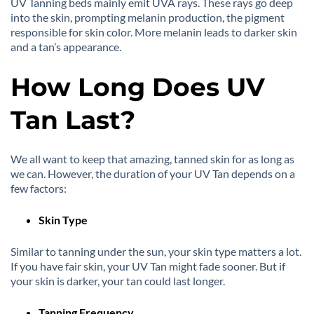
UV Tanning beds mainly emit UVA rays. These rays go deep
into the skin, prompting melanin production, the pigment
responsible for skin color. More melanin leads to darker skin
and a tan’s appearance.
How Long Does UV
Tan Last?
We all want to keep that amazing, tanned skin for as long as
we can. However, the duration of your UV Tan depends on a
few factors:
Skin Type
Similar to tanning under the sun, your skin type matters a lot.
If you have fair skin, your UV Tan might fade sooner. But if
your skin is darker, your tan could last longer.
Tanning Frequency