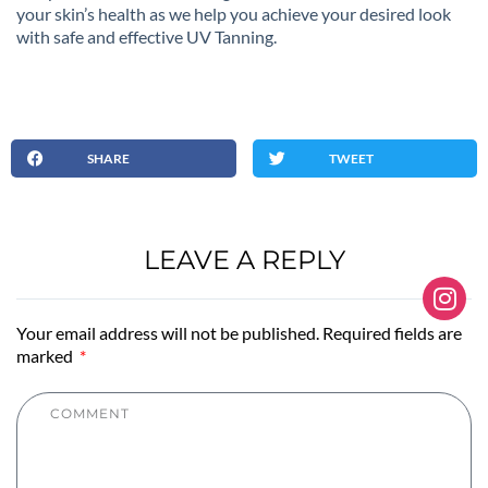
your skin’s health as we help you achieve your desired look
with safe and effective UV Tanning.
SHARE
TWEET
LEAVE A REPLY
Your email address will not be published. Required fields are
marked