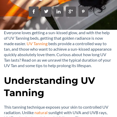
Everyone loves getting a sun-kissed glow, and with the help
of UV Tanning beds, getting that golden radiance is now
made easier.
UV Tanning
beds provide a controlled way to
tan, and those who want to achieve a sun-kissed appearance
quickly absolutely love them. Curious about how long UV
Tan lasts? Read on as we unravel the typical duration of your
UV Tan and some tips to help prolong its lifespan.
Understanding UV
Tanning
This tanning technique exposes your skin to controlled UV
radiation. Unlike
natural
sunlight with UVA and UVB rays,