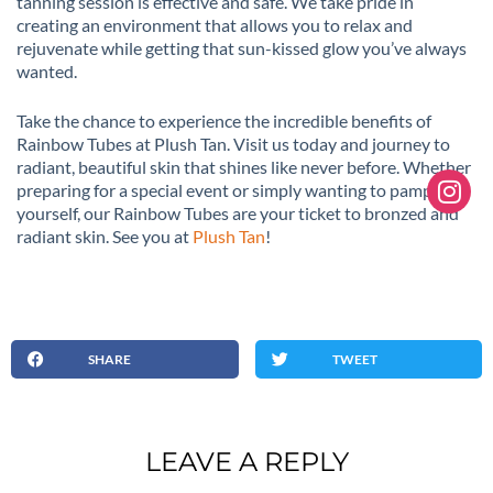
tanning session is effective and safe. We take pride in
creating an environment that allows you to relax and
rejuvenate while getting that sun-kissed glow you’ve always
wanted.
Take the chance to experience the incredible benefits of
Rainbow Tubes at Plush Tan. Visit us today and journey to
radiant, beautiful skin that shines like never before. Whether
preparing for a special event or simply wanting to pamper
yourself, our Rainbow Tubes are your ticket to bronzed and
radiant skin. See you at
Plush Tan
!
SHARE
TWEET
LEAVE A REPLY