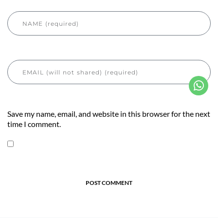
Save my name, email, and website in this browser for the next
time I comment.
POST COMMENT