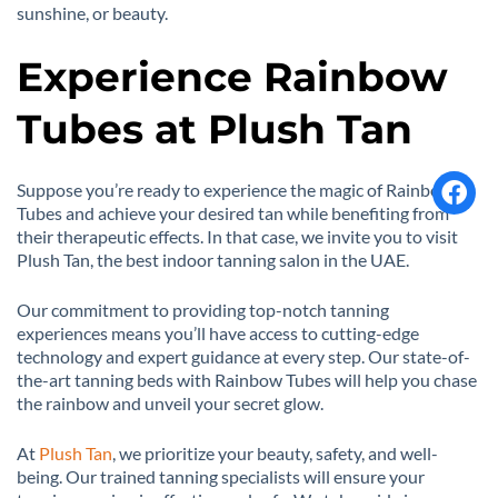
sunshine, or beauty.
Experience Rainbow
Tubes at Plush Tan
Suppose you’re ready to experience the magic of Rainbow
Tubes and achieve your desired tan while benefiting from
their therapeutic effects. In that case, we invite you to visit
Plush Tan, the best indoor tanning salon in the UAE.
Our commitment to providing top-notch tanning
experiences means you’ll have access to cutting-edge
technology and expert guidance at every step. Our state-of-
the-art tanning beds with Rainbow Tubes will help you chase
the rainbow and unveil your secret glow.
At
Plush Tan
, we prioritize your beauty, safety, and well-
being. Our trained tanning specialists will ensure your