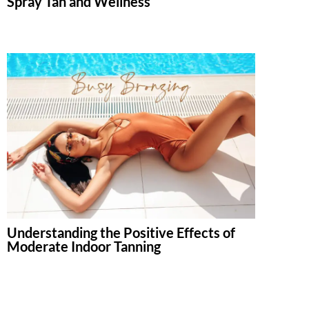
Spray Tan and Wellness
Understanding the Positive Effects of
Moderate Indoor Tanning