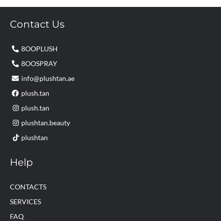
Contact Us
8OOPLUSH
8OOSPRAY
info@plushtan.ae
plush.tan
plush.tan
plushtan.beauty
plushtan
Help
CONTACTS
SERVICES
FAQ