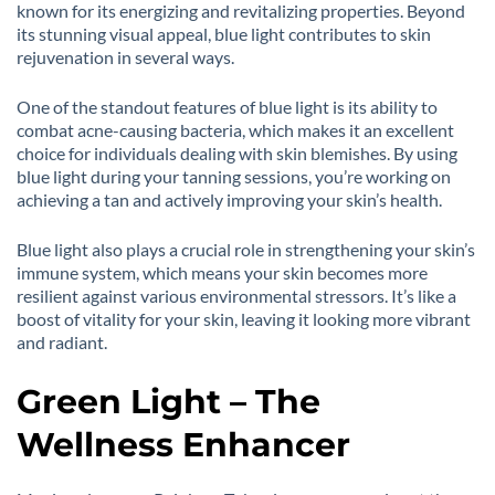
known for its energizing and revitalizing properties. Beyond
its stunning visual appeal, blue light contributes to skin
rejuvenation in several ways.
One of the standout features of blue light is its ability to
combat acne-causing bacteria, which makes it an excellent
choice for individuals dealing with skin blemishes. By using
blue light during your tanning sessions, you’re working on
achieving a tan and actively improving your skin’s health.
Blue light also plays a crucial role in strengthening your skin’s
immune system, which means your skin becomes more
resilient against various environmental stressors. It’s like a
boost of vitality for your skin, leaving it looking more vibrant
and radiant.
Green Light – The
Wellness Enhancer