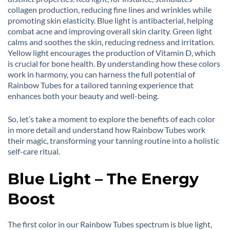
collagen production, reducing fine lines and wrinkles while
promoting skin elasticity. Blue light is antibacterial, helping
combat acne and improving overall skin clarity. Green light
calms and soothes the skin, reducing redness and irritation.
Yellow light encourages the production of Vitamin D, which
is crucial for bone health. By understanding how these colors
work in harmony, you can harness the full potential of
Rainbow Tubes for a tailored tanning experience that
enhances both your beauty and well-being.
So, let’s take a moment to explore the benefits of each color
in more detail and understand how Rainbow Tubes work
their magic, transforming your tanning routine into a holistic
self-care ritual.
Blue Light – The Energy
Boost
The first color in our Rainbow Tubes spectrum is blue light,