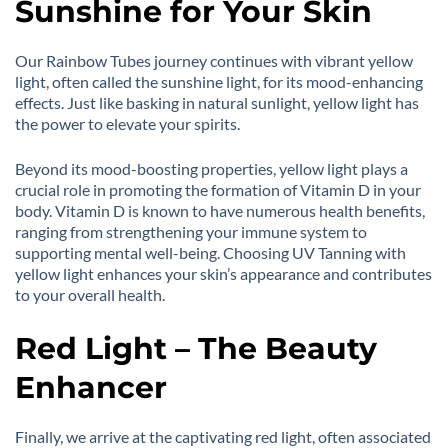
Sunshine for Your Skin
Our Rainbow Tubes journey continues with vibrant yellow
light, often called the sunshine light, for its mood-enhancing
effects. Just like basking in natural sunlight, yellow light has
the power to elevate your spirits.
Beyond its mood-boosting properties, yellow light plays a
crucial role in promoting the formation of Vitamin D in your
body. Vitamin D is known to have numerous health benefits,
ranging from strengthening your immune system to
supporting mental well-being. Choosing UV Tanning with
yellow light enhances your skin’s appearance and contributes
to your overall health.
Red Light – The Beauty
Enhancer
Finally, we arrive at the captivating red light, often associated