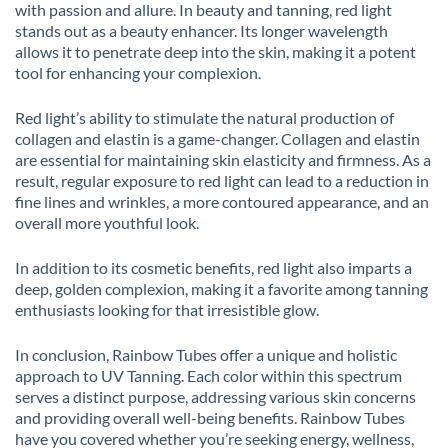
with passion and allure. In beauty and tanning, red light
stands out as a beauty enhancer. Its longer wavelength
allows it to penetrate deep into the skin, making it a potent
tool for enhancing your complexion.
Red light’s ability to stimulate the natural production of
collagen and elastin is a game-changer. Collagen and elastin
are essential for maintaining skin elasticity and firmness. As a
result, regular exposure to red light can lead to a reduction in
fine lines and wrinkles, a more contoured appearance, and an
overall more youthful look.
In addition to its cosmetic benefits, red light also imparts a
deep, golden complexion, making it a favorite among tanning
enthusiasts looking for that irresistible glow.
In conclusion, Rainbow Tubes offer a unique and holistic
approach to UV Tanning. Each color within this spectrum
serves a distinct purpose, addressing various skin concerns
and providing overall well-being benefits. Rainbow Tubes
have you covered whether you’re seeking energy, wellness,