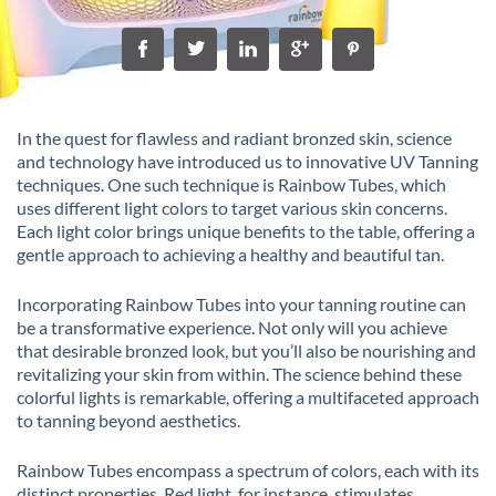
In the quest for flawless and radiant bronzed skin, science
and technology have introduced us to innovative UV Tanning
techniques. One such technique is Rainbow Tubes, which
uses different light colors to target various skin concerns.
Each light color brings unique benefits to the table, offering a
gentle approach to achieving a healthy and beautiful tan.
Incorporating Rainbow Tubes into your tanning routine can
be a transformative experience. Not only will you achieve
that desirable bronzed look, but you’ll also be nourishing and
revitalizing your skin from within. The science behind these
colorful lights is remarkable, offering a multifaceted approach
to tanning beyond aesthetics.
Rainbow Tubes encompass a spectrum of colors, each with its
distinct properties. Red light, for instance, stimulates