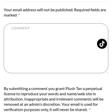
Your email address will not be published. Required fields are
marked
By submitting a comment you grant Plush Tan a perpetual
license to reproduce your words and name/web site in
attribution. Inappropriate and irrelevant comments will be
removed at an admin’s discretion. Your email is used for
verification purposes only, it will never be shared.