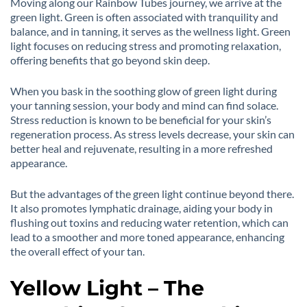
Moving along our Rainbow Tubes journey, we arrive at the
green light. Green is often associated with tranquility and
balance, and in tanning, it serves as the wellness light. Green
light focuses on reducing stress and promoting relaxation,
offering benefits that go beyond skin deep.
When you bask in the soothing glow of green light during
your tanning session, your body and mind can find solace.
Stress reduction is known to be beneficial for your skin’s
regeneration process. As stress levels decrease, your skin can
better heal and rejuvenate, resulting in a more refreshed
appearance.
But the advantages of the green light continue beyond there.
It also promotes lymphatic drainage, aiding your body in
flushing out toxins and reducing water retention, which can
lead to a smoother and more toned appearance, enhancing
the overall effect of your tan.
Yellow Light – The