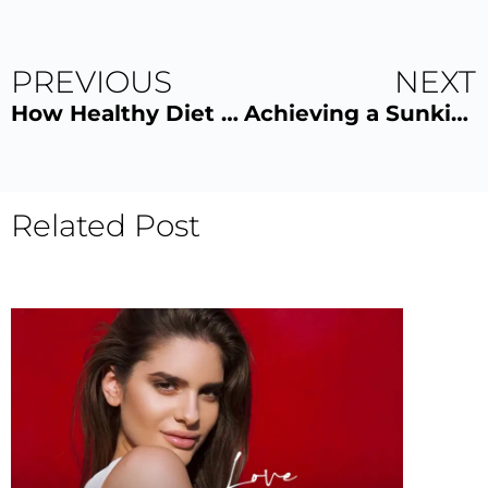
PREVIOUS
NEXT
How Healthy Diet Enhances Your Glow
Achieving a Sunkissed Tan Safely
Related Post