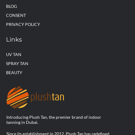
BLOG
CONSENT
PRIVACY POLICY
Links
UV TAN
SPRAY TAN
BEAUTY
Introducing Plush Tan, the premier brand of indoor
tanning in Dubai.
Since its establishment in 2012, Plush Tan has redefined