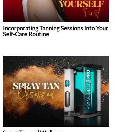
Incorporating Tanning Sessions Into Your
Self-Care Routine